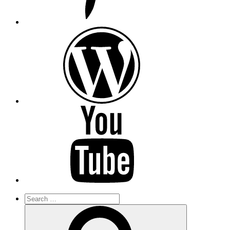
wordpress
youtube
Search
for:
Search