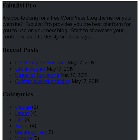
Fabulist Pro
Are you looking for a free WordPress blog theme for your
website? Fabulist Pro provides you the best platform for
you to use on your new blog. Start to showcase your
content in an effortlessly timeless style.
Recent Posts
Get Ready for Summer
May 17, 2019
Life in Asgard
May 17, 2019
Street of Barcelona
May 17, 2019
California Weekend blog
May 17, 2019
Categories
Design
(2)
Latest
(4)
Life
(6)
Travel
(4)
Uncategorized
(1)
Vintage
(3)