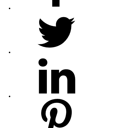
twitter
linkedin
pinterest