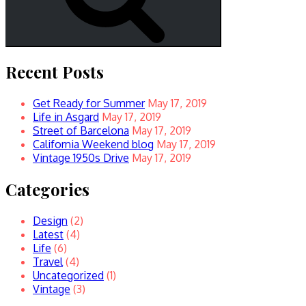
Recent Posts
Get Ready for Summer
May 17, 2019
Life in Asgard
May 17, 2019
Street of Barcelona
May 17, 2019
California Weekend blog
May 17, 2019
Vintage 1950s Drive
May 17, 2019
Categories
Design
(2)
Latest
(4)
Life
(6)
Travel
(4)
Uncategorized
(1)
Vintage
(3)