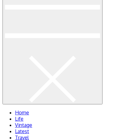
Home
Life
Vintage
Latest
Travel