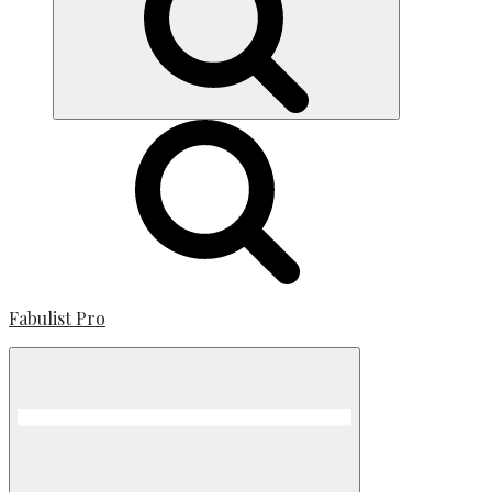
Fabulist Pro
Menu