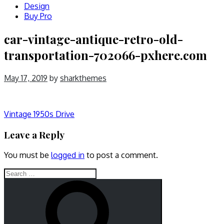
Design
Buy Pro
car-vintage-antique-retro-old-
transportation-702066-pxhere.com
May 17, 2019
by
sharkthemes
Post
Vintage 1950s Drive
navigation
Leave a Reply
You must be
logged in
to post a comment.
Search
for:
Search