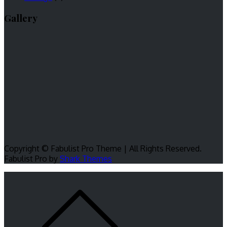
Gallery
Copyright © Fabulist Pro Theme | All Rights Reserved.
Fabulist Pro by
Shark Themes