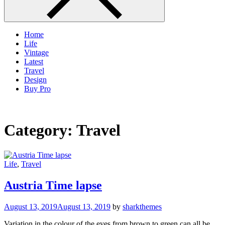
Home
Life
Vintage
Latest
Travel
Design
Buy Pro
Category:
Travel
Life
,
Travel
Austria Time lapse
August 13, 2019
August 13, 2019
by
sharkthemes
Variation in the colour of the eyes from brown to green can all be