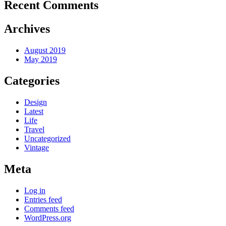
Recent Comments
Archives
August 2019
May 2019
Categories
Design
Latest
Life
Travel
Uncategorized
Vintage
Meta
Log in
Entries feed
Comments feed
WordPress.org