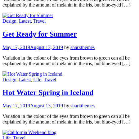
explained by the amount of melanin in the iris, but blue-eyed […]
Design
,
Latest
,
Travel
Get Ready for Summer
May 17, 2019
August 13, 2019
by
sharkthemes
Variation in the colour of the eyes from brown to green can all be
explained by the amount of melanin in the iris, but blue-eyed […]
Design
,
Latest
,
Life
,
Travel
Hot Water Spring in Iceland
May 17, 2019
August 13, 2019
by
sharkthemes
Variation in the colour of the eyes from brown to green can all be
explained by the amount of melanin in the iris, but blue-eyed […]
Life
,
Travel