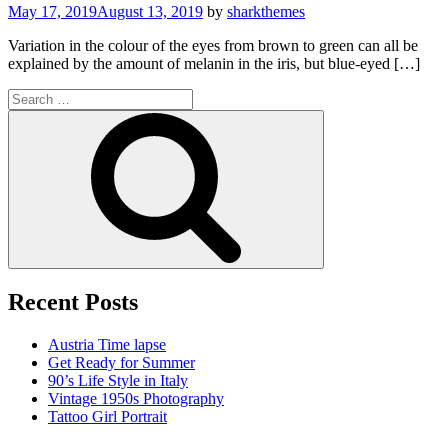
May 17, 2019
August 13, 2019
by
sharkthemes
Variation in the colour of the eyes from brown to green can all be
explained by the amount of melanin in the iris, but blue-eyed […]
Search
for:
Search
Recent Posts
Austria Time lapse
Get Ready for Summer
90’s Life Style in Italy
Vintage 1950s Photography
Tattoo Girl Portrait