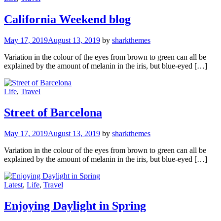
California Weekend blog
May 17, 2019
August 13, 2019
by
sharkthemes
Variation in the colour of the eyes from brown to green can all be
explained by the amount of melanin in the iris, but blue-eyed […]
Life
,
Travel
Street of Barcelona
May 17, 2019
August 13, 2019
by
sharkthemes
Variation in the colour of the eyes from brown to green can all be
explained by the amount of melanin in the iris, but blue-eyed […]
Latest
,
Life
,
Travel
Enjoying Daylight in Spring