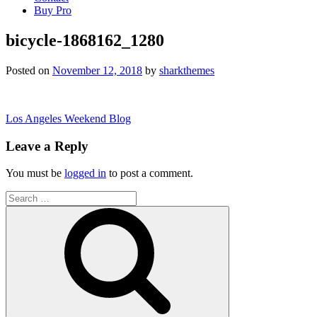
Buy Pro
bicycle-1868162_1280
Posted on
November 12, 2018
by
sharkthemes
Post
Los Angeles Weekend Blog
navigation
Leave a Reply
You must be
logged in
to post a comment.
Search
for:
Search