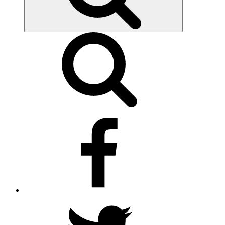
facebook
twitter