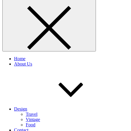
Home
About Us
Design
Travel
Vintage
Food
Contact