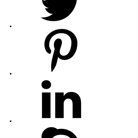
pinterest
linkedin
skype