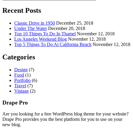
Recent Posts
Classic Drive in 1950
December 25, 2018
Under The Water
December 20, 2018
Top 10 Things To Do In Thamel
November 12, 2018
Los Angeles Weekend Blog
November 12, 2018
Top 5 Things To Do At California Beach
November 12, 2018
Categories
Design
(7)
Food
(1)
Portfolio
(6)
Travel
(7)
Vintage
(2)
Drape Pro
Are you looking for a free WordPress blog theme for your website?
Drape Pro provides you the best platform for you to use on your
new blog.