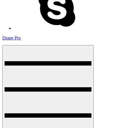
Drape Pro
Menu