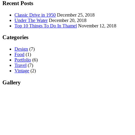
Recent Posts
Classic Drive in 1950
December 25, 2018
Under The Water
December 20, 2018
Top 10 Things To Do In Thamel
November 12, 2018
Categories
Design
(7)
Food
(1)
Portfolio
(6)
Travel
(7)
Vintage
(2)
Gallery