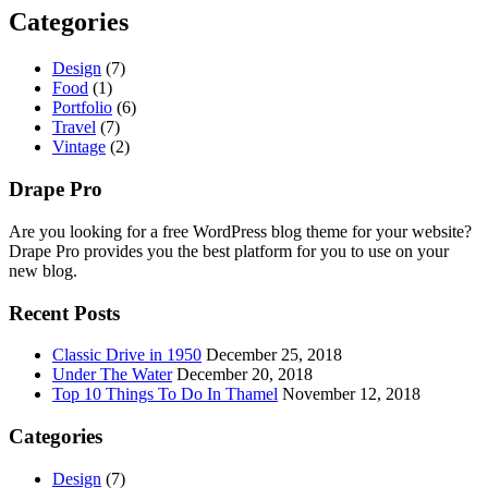
Categories
Design
(7)
Food
(1)
Portfolio
(6)
Travel
(7)
Vintage
(2)
Drape Pro
Are you looking for a free WordPress blog theme for your website?
Drape Pro provides you the best platform for you to use on your
new blog.
Recent Posts
Classic Drive in 1950
December 25, 2018
Under The Water
December 20, 2018
Top 10 Things To Do In Thamel
November 12, 2018
Categories
Design
(7)