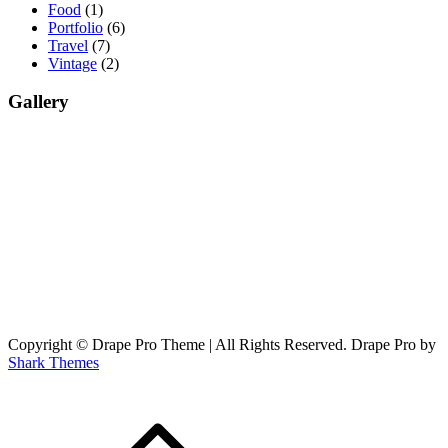
Food
(1)
Portfolio
(6)
Travel
(7)
Vintage
(2)
Gallery
Copyright © Drape Pro Theme | All Rights Reserved. Drape Pro by
Shark Themes