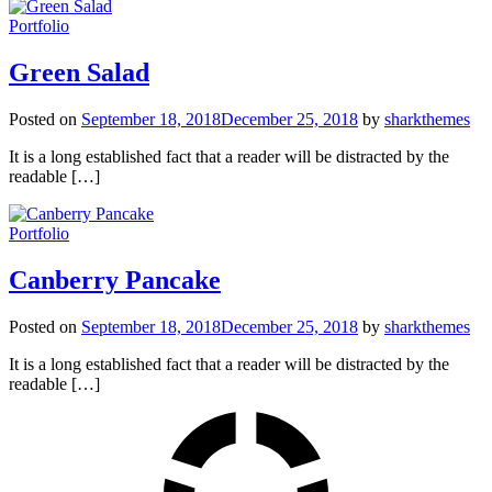
Portfolio
Green Salad
Posted on
September 18, 2018
December 25, 2018
by
sharkthemes
It is a long established fact that a reader will be distracted by the
readable […]
Portfolio
Canberry Pancake
Posted on
September 18, 2018
December 25, 2018
by
sharkthemes
It is a long established fact that a reader will be distracted by the
readable […]