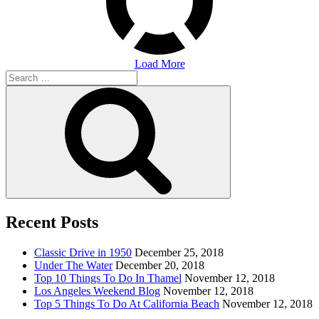
Load More
Search
for:
Search
Recent Posts
Classic Drive in 1950
December 25, 2018
Under The Water
December 20, 2018
Top 10 Things To Do In Thamel
November 12, 2018
Los Angeles Weekend Blog
November 12, 2018
Top 5 Things To Do At California Beach
November 12, 2018