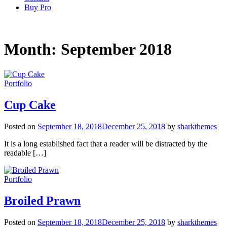
Buy Pro
Month:
September 2018
Portfolio
Cup Cake
Posted on
September 18, 2018
December 25, 2018
by
sharkthemes
It is a long established fact that a reader will be distracted by the
readable […]
Portfolio
Broiled Prawn
Posted on
September 18, 2018
December 25, 2018
by
sharkthemes