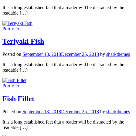
It is a long established fact that a reader will be distracted by the
readable […]
Portfolio
Teriyaki Fish
Posted on
September 18, 2018
December 25, 2018
by
sharkthemes
It is a long established fact that a reader will be distracted by the
readable […]
Portfolio
Fish Fillet
Posted on
September 18, 2018
December 25, 2018
by
sharkthemes
It is a long established fact that a reader will be distracted by the
readable […]