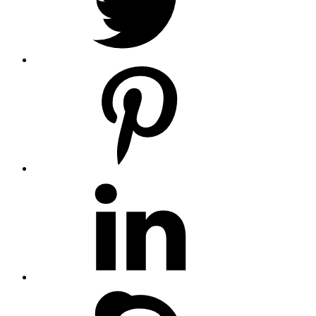
pinterest
linkedin
skype