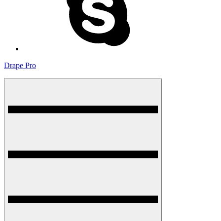
Drape Pro
Menu