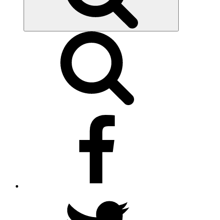
facebook
twitter