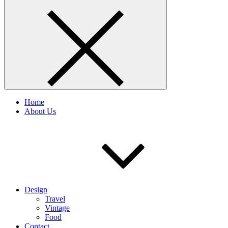
Home
About Us
Design
Travel
Vintage
Food
Contact