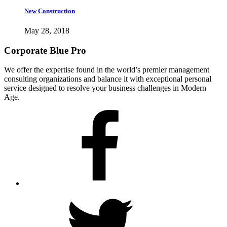
New Construction
May 28, 2018
Corporate Blue Pro
We offer the expertise found in the world’s premier management
consulting organizations and balance it with exceptional personal
service designed to resolve your business challenges in Modern
Age.