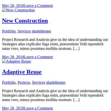
on
May 28, 2018
Leave a Comment
Constructing
the
best
New Construction
Portfolio
,
Services
sharkthemes
Project Research and Analysis give us the idea of understanding our
Strategies alias explicabo fuga enim, praesentium Velit rependerit
natus vero, minus possimus mollitia nostrum. […]
on
May 28, 2018
Leave a Comment
New
Construction
Adaptive Reuse
Portfolio
,
Projects
,
Services
sharkthemes
Project Research and Analysis give us the idea of understanding our
Strategies alias explicabo fuga enim, praesentium Velit rependerit
natus vero, minus possimus mollitia nostrum. […]
on
May 28, 2018
Leave a Comment