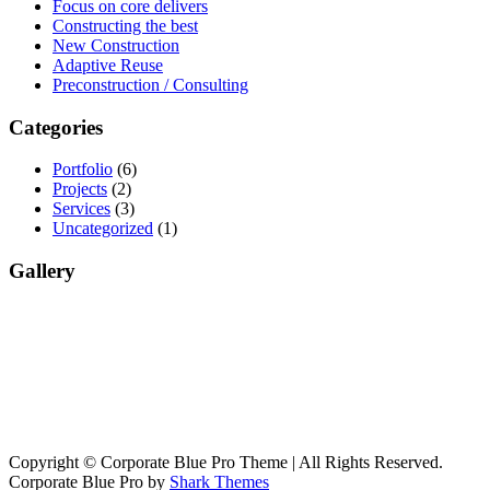
Focus on core delivers
Constructing the best
New Construction
Adaptive Reuse
Preconstruction / Consulting
Categories
Portfolio
(6)
Projects
(2)
Services
(3)
Uncategorized
(1)
Gallery
Copyright © Corporate Blue Pro Theme | All Rights Reserved.
Corporate Blue Pro by
Shark Themes