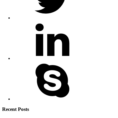
Recent Posts