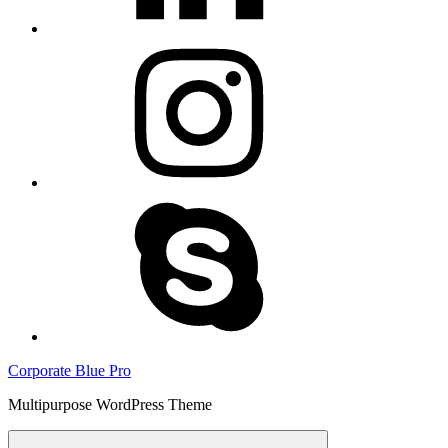
instagram
skype
Corporate Blue Pro
Multipurpose WordPress Theme
Menu