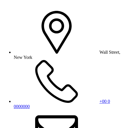
Wall Street,
New York
+00 0
0000000