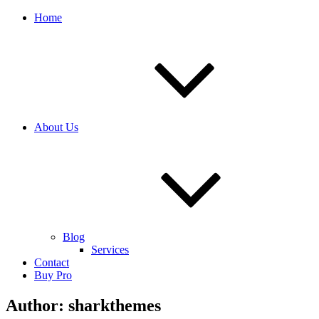
Home
About Us
Blog
Services
Contact
Buy Pro
Author:
sharkthemes