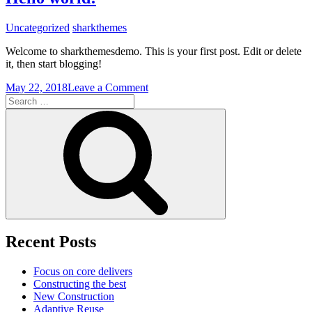
Green
Building
Uncategorized
sharkthemes
Welcome to sharkthemesdemo. This is your first post. Edit or delete
it, then start blogging!
on
May 22, 2018
Leave a Comment
Search
Hello
for:
world!
Search
Recent Posts
Focus on core delivers
Constructing the best
New Construction
Adaptive Reuse