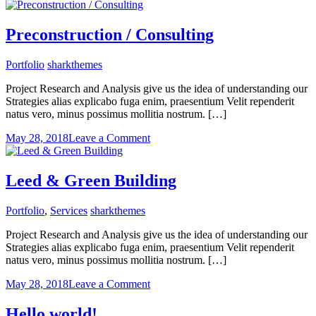
Adaptive
Reuse
Preconstruction / Consulting
Portfolio
sharkthemes
Project Research and Analysis give us the idea of understanding our
Strategies alias explicabo fuga enim, praesentium Velit rependerit
natus vero, minus possimus mollitia nostrum. […]
on
May 28, 2018
Leave a Comment
Preconstruction
/
Consulting
Leed & Green Building
Portfolio
,
Services
sharkthemes
Project Research and Analysis give us the idea of understanding our
Strategies alias explicabo fuga enim, praesentium Velit rependerit
natus vero, minus possimus mollitia nostrum. […]
on
May 28, 2018
Leave a Comment
Leed
&
Hello world!