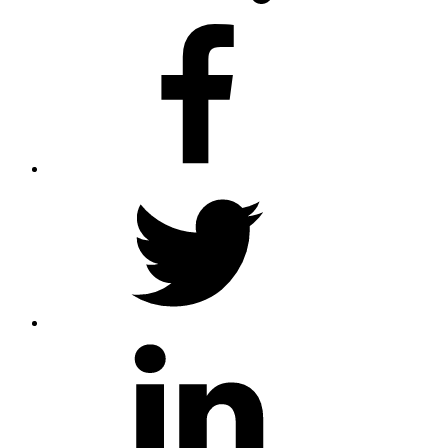
facebook
twitter
linkedin