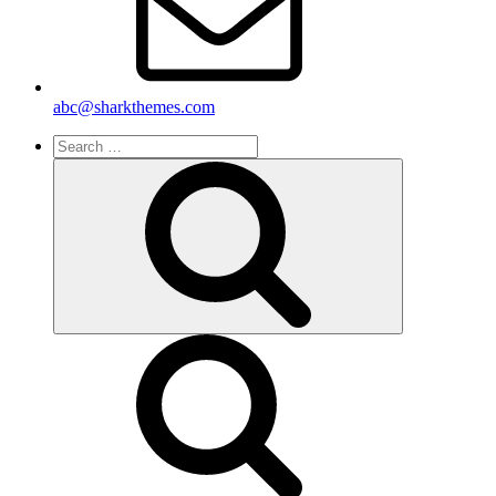
abc@sharkthemes.com
Search
for:
Search