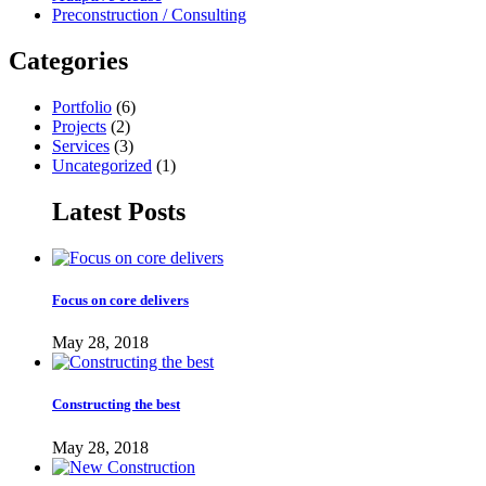
Preconstruction / Consulting
Categories
Portfolio
(6)
Projects
(2)
Services
(3)
Uncategorized
(1)
Latest Posts
Focus on core delivers
May 28, 2018
Constructing the best
May 28, 2018