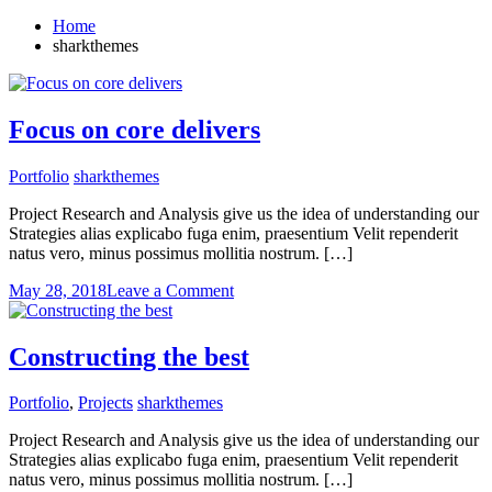
Home
sharkthemes
Focus on core delivers
Portfolio
sharkthemes
Project Research and Analysis give us the idea of understanding our
Strategies alias explicabo fuga enim, praesentium Velit rependerit
natus vero, minus possimus mollitia nostrum. […]
on
May 28, 2018
Leave a Comment
Focus
on
core
Constructing the best
delivers
Portfolio
,
Projects
sharkthemes
Project Research and Analysis give us the idea of understanding our
Strategies alias explicabo fuga enim, praesentium Velit rependerit
natus vero, minus possimus mollitia nostrum. […]