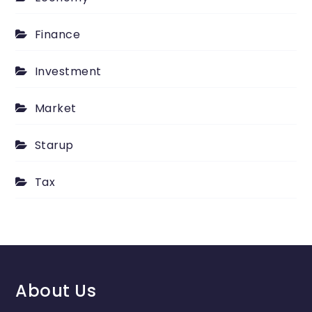
Finance
Investment
Market
Starup
Tax
About Us