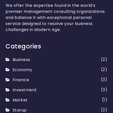
We offer the expertise found in the world’s
premier management consulting organizations
and balance it with exceptional personal
service designed to resolve your business
challenges in Modern Age.
Categories
(2)
Business
(2)
Economy
(3)
Finance
(3)
Investment
(1)
Market
(2)
Starup