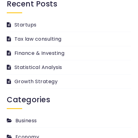
Recent Posts
Startups
Tax law consulting
Finance & Investing
Statistical Analysis
Growth Strategy
Categories
Business
Economy