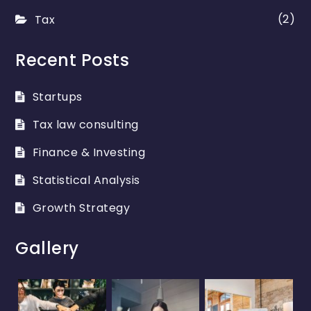
(2)
Tax
Recent Posts
Startups
Tax law consulting
Finance & Investing
Statistical Analysis
Growth Strategy
Gallery