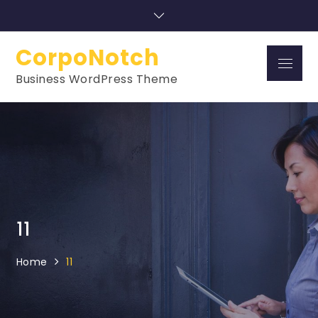
Skip
to
content
CorpoNotch
Menu
Business WordPress Theme
11
Home
11