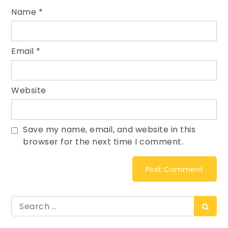
Name
*
Email
*
Website
Save my name, email, and website in this
browser for the next time I comment.
Search
Searc
for: