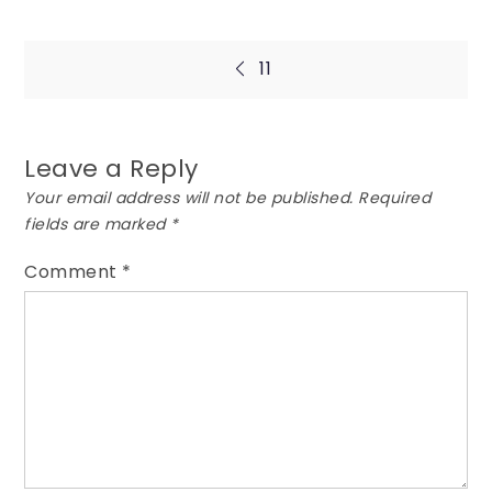
Post
11
navigation
Leave a Reply
Your email address will not be published.
Required
fields are marked
*
Comment
*