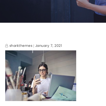
sharkthemes
January 7, 2021