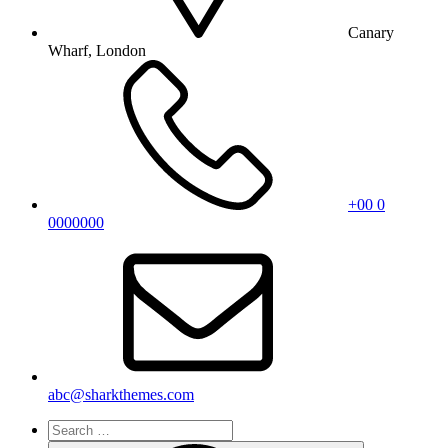
Canary
Wharf, London
+00 0
0000000
abc@sharkthemes.com
Search
for: