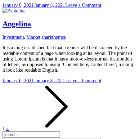
on
January 6, 2021
January 8, 2021
Leave a Comment
Tom
Hank
Angelina
Investment
,
Market
sharkthemes
It is a long established fact that a reader will be distracted by the
readable content of a page when looking at its layout. The point of
using Lorem Ipsum is that it has a more-or-less normal distribution
of letters, as opposed to using ‘Content here, content here’, making
it look like readable English.
on
January 6, 2021
January 8, 2021
Leave a Comment
Posts
Angelina
pagination
1
2
Search