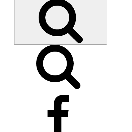
Search
facebook