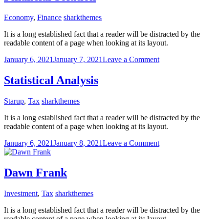
Economy
,
Finance
sharkthemes
It is a long established fact that a reader will be distracted by the
readable content of a page when looking at its layout.
on
January 6, 2021
January 7, 2021
Leave a Comment
Financial
Solution
Statistical Analysis
Starup
,
Tax
sharkthemes
It is a long established fact that a reader will be distracted by the
readable content of a page when looking at its layout.
on
January 6, 2021
January 8, 2021
Leave a Comment
Statistical
Analysis
Dawn Frank
Investment
,
Tax
sharkthemes
It is a long established fact that a reader will be distracted by the
readable content of a page when looking at its layout.