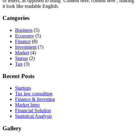
of letters, as opposed to using ‘Content here, content here’, making
it look like readable English.
Categories
Business
(5)
Economy
(5)
Finance
(8)
Investment
(7)
Market
(4)
Starup
(2)
Tax
(3)
Recent Posts
Startups
Tax law consulting
Finance & Investing
Market Intro
Financial Solution
Statistical Analysis
Gallery