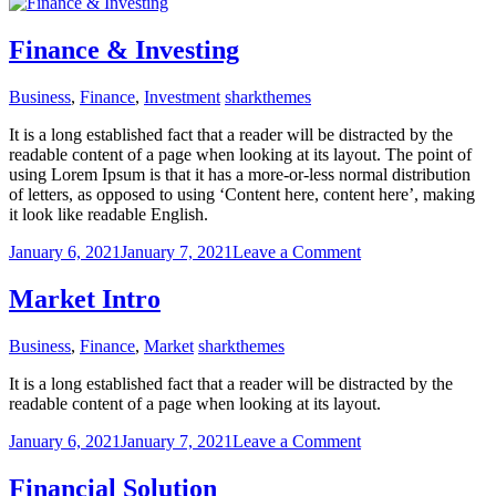
Tax
law
consulting
Finance & Investing
Business
,
Finance
,
Investment
sharkthemes
It is a long established fact that a reader will be distracted by the
readable content of a page when looking at its layout. The point of
using Lorem Ipsum is that it has a more-or-less normal distribution
of letters, as opposed to using ‘Content here, content here’, making
it look like readable English.
on
January 6, 2021
January 7, 2021
Leave a Comment
Finance
&
Market Intro
Investing
Business
,
Finance
,
Market
sharkthemes
It is a long established fact that a reader will be distracted by the
readable content of a page when looking at its layout.
on
January 6, 2021
January 7, 2021
Leave a Comment
Market
Intro
Financial Solution