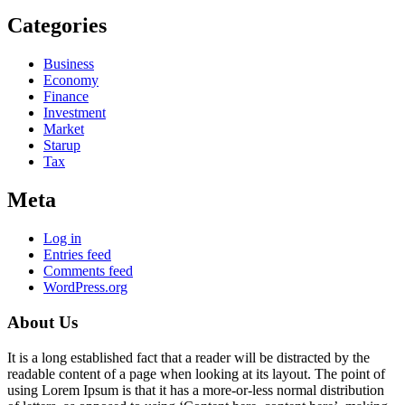
Categories
Business
Economy
Finance
Investment
Market
Starup
Tax
Meta
Log in
Entries feed
Comments feed
WordPress.org
About Us
It is a long established fact that a reader will be distracted by the
readable content of a page when looking at its layout. The point of
using Lorem Ipsum is that it has a more-or-less normal distribution