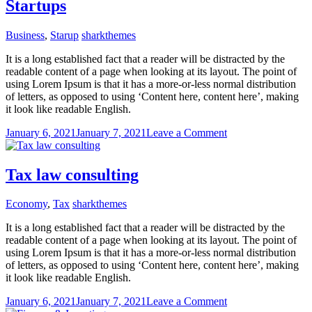
Startups
Business
,
Starup
sharkthemes
It is a long established fact that a reader will be distracted by the
readable content of a page when looking at its layout. The point of
using Lorem Ipsum is that it has a more-or-less normal distribution
of letters, as opposed to using ‘Content here, content here’, making
it look like readable English.
on
January 6, 2021
January 7, 2021
Leave a Comment
Startups
Tax law consulting
Economy
,
Tax
sharkthemes
It is a long established fact that a reader will be distracted by the
readable content of a page when looking at its layout. The point of
using Lorem Ipsum is that it has a more-or-less normal distribution
of letters, as opposed to using ‘Content here, content here’, making
it look like readable English.
on
January 6, 2021
January 7, 2021
Leave a Comment