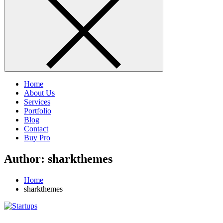
Home
About Us
Services
Portfolio
Blog
Contact
Buy Pro
Author:
sharkthemes
Home
sharkthemes