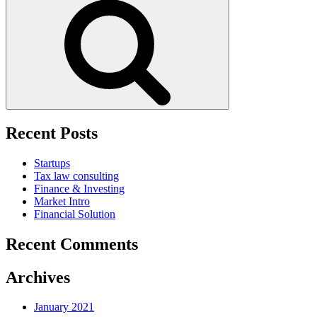
for:
Search
Recent Posts
Startups
Tax law consulting
Finance & Investing
Market Intro
Financial Solution
Recent Comments
Archives
January 2021