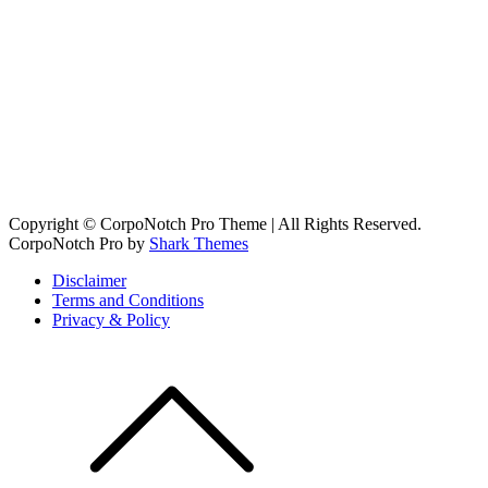
Copyright © CorpoNotch Pro Theme | All Rights Reserved.
CorpoNotch Pro by
Shark Themes
Disclaimer
Terms and Conditions
Privacy & Policy