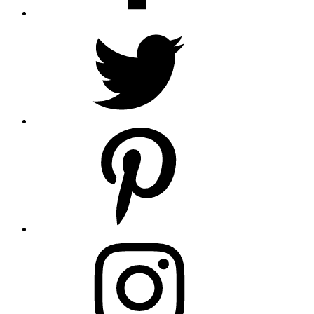
twitter
pintrest
instagram