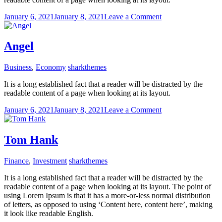
on
January 6, 2021
January 8, 2021
Leave a Comment
Dawn
Frank
Angel
Business
,
Economy
sharkthemes
It is a long established fact that a reader will be distracted by the
readable content of a page when looking at its layout.
on
January 6, 2021
January 8, 2021
Leave a Comment
Angel
Tom Hank
Finance
,
Investment
sharkthemes
It is a long established fact that a reader will be distracted by the
readable content of a page when looking at its layout. The point of
using Lorem Ipsum is that it has a more-or-less normal distribution
of letters, as opposed to using ‘Content here, content here’, making
it look like readable English.