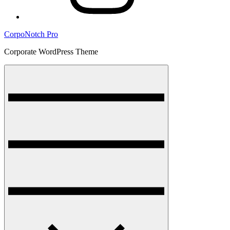
CorpoNotch Pro
Corporate WordPress Theme
Menu