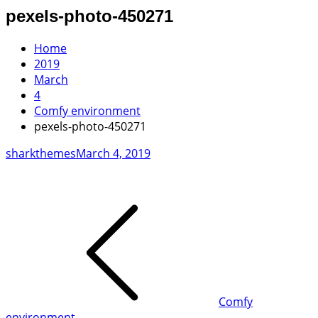
pexels-photo-450271
Home
2019
March
4
Comfy environment
pexels-photo-450271
sharkthemes
March 4, 2019
Post
navigation
Comfy
environment