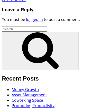
Leave a Reply
You must be
logged in
to post a comment.
Search
for:
Search
Recent Posts
Money Growth
Asset Management
Coworking Space
Promoting Productivity