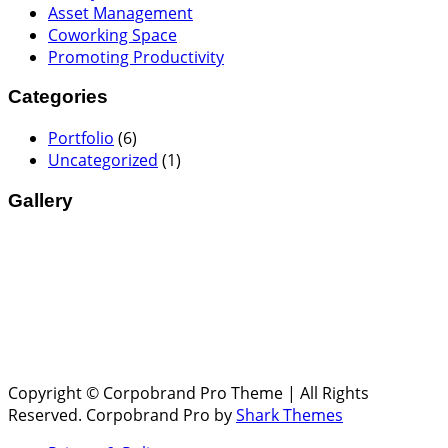
Asset Management
Coworking Space
Promoting Productivity
Categories
Portfolio
(6)
Uncategorized
(1)
Gallery
Copyright © Corpobrand Pro Theme | All Rights
Reserved. Corpobrand Pro by
Shark Themes