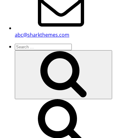
abc@sharkthemes.com
Search
for:
Search