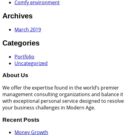
Comfy environment
Archives
March 2019
Categories
Portfolio
Uncategorized
About Us
We offer the expertise found in the world’s premier
management consulting organizations and balance it
with exceptional personal service designed to resolve
your business challenges in Modern Age.
Recent Posts
Money Growth