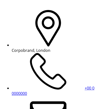
Corpobrand, London
+00 0
0000000