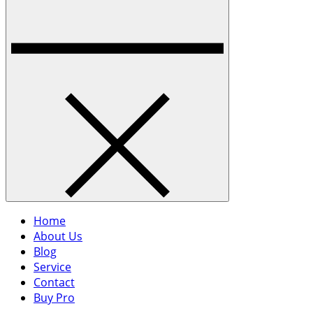
Home
About Us
Blog
Service
Contact
Buy Pro