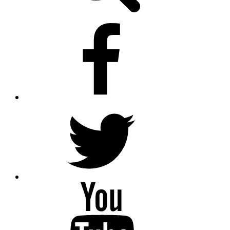
facebook
twitter.com
youtube