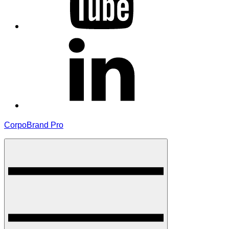
linkedin
CorpoBrand Pro
Menu