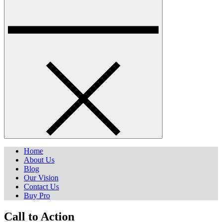
Home
About Us
Blog
Our Vision
Contact Us
Buy Pro
Call to Action