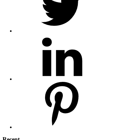
Recent