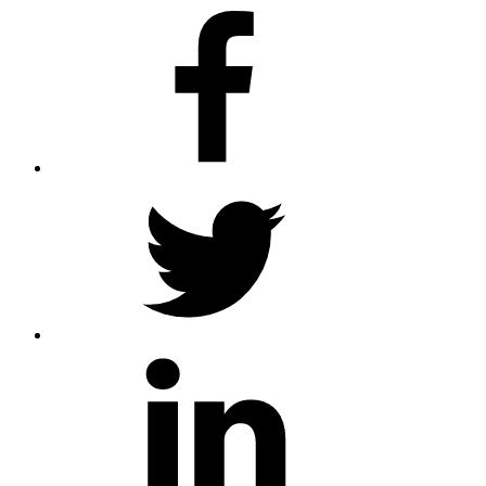
facebook
twitter
linkedin