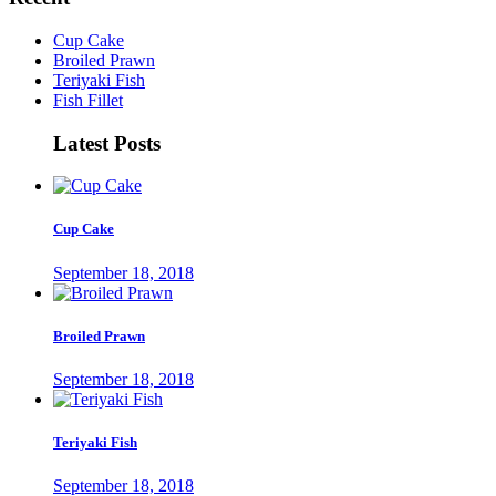
Cup Cake
Broiled Prawn
Teriyaki Fish
Fish Fillet
Latest Posts
Cup Cake
September 18, 2018
Broiled Prawn
September 18, 2018
Teriyaki Fish
September 18, 2018