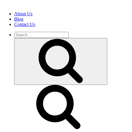
About Us
Blog
Contact Us
Search
for:
Search