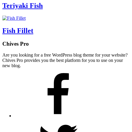
Teriyaki Fish
Fish Fillet
Chives Pro
Are you looking for a free WordPress blog theme for your website?
Chives Pro provides you the best platform for you to use on your
new blog.