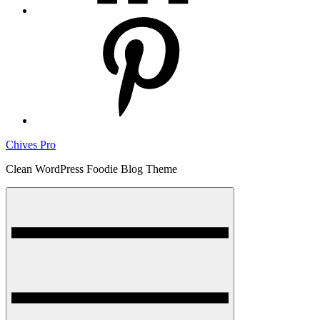
pinterest
Chives Pro
Clean WordPress Foodie Blog Theme
Menu