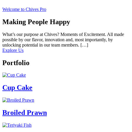
Welcome to Chives Pro
Making People Happy
What’s our purpose at Chives? Moments of Excitement. All made
possible by our flavor, innovation and, most importantly, by
unlocking potential in our team members. […]
Explore Us
Portfolio
Cup Cake
Broiled Prawn