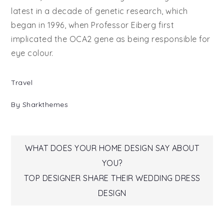
latest in a decade of genetic research, which
began in 1996, when Professor Eiberg first
implicated the OCA2 gene as being responsible for
eye colour.
Travel
By
Sharkthemes
Post
WHAT DOES YOUR HOME DESIGN SAY ABOUT
YOU?
navigation
TOP DESIGNER SHARE THEIR WEDDING DRESS
DESIGN