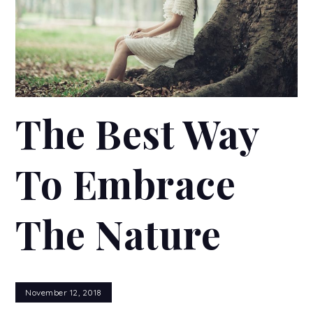
The Best Way
To Embrace
The Nature
November 12, 2018