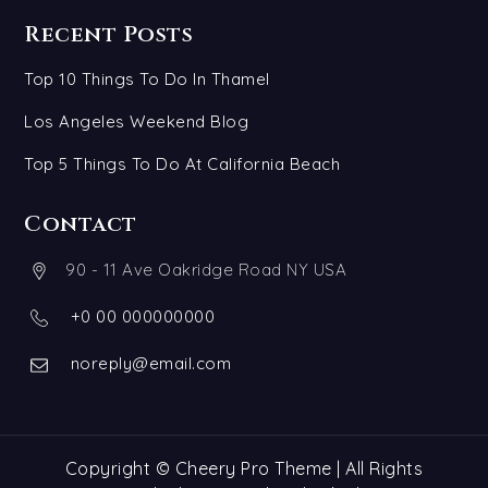
Recent Posts
Top 10 Things To Do In Thamel
Los Angeles Weekend Blog
Top 5 Things To Do At California Beach
Contact
90 - 11 Ave Oakridge Road NY USA
+0 00 000000000
noreply@email.com
Copyright © Cheery Pro Theme | All Rights