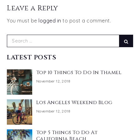
Leave a Reply
You must be
logged in
to post a comment.
Search
Sear
for:
LATEST POSTS
Top 10 Things To Do In Thamel
November 12, 2018
Los Angeles Weekend Blog
November 12, 2018
Top 5 Things To Do At
California Beach