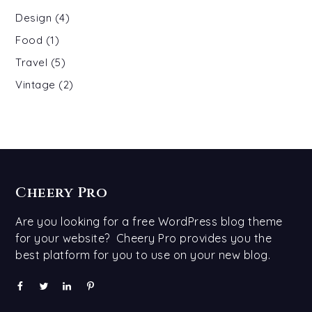
Design
(4)
Food
(1)
Travel
(5)
Vintage
(2)
Cheery Pro
Are you looking for a free WordPress blog theme
for your website? Cheery Pro provides you the
best platform for you to use on your new blog.