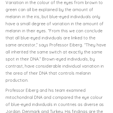
Variation in the colour of the eyes from brown to
green can all be explained by the amount of
melanin in the iris, but blue-eyed individuals only
have a small degree of variation in the amount of
melanin in their eyes. “From this we can conclude
that all blue-eyed individuals are linked to the
same ancestor,” says Professor Eiberg. “They have
all inherited the same switch at exactly the same
spot in their DNA.” Brown-eyed individuals, by
contrast, have considerable individual variation in
the area of their DNA that controls melanin
production.
Professor Eiberg and his team examined
mitochondrial DNA and compared the eye colour
of blue-eyed individuals in countries as diverse as
Jordan, Denmark and Turkey. His findings are the