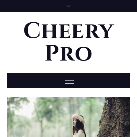
Skip
to
content
Cheery
Pro
Menu