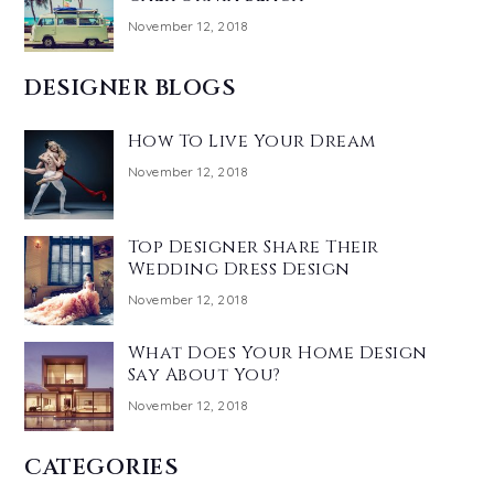
November 12, 2018
DESIGNER BLOGS
How To Live Your Dream
November 12, 2018
Top Designer Share Their
Wedding Dress Design
November 12, 2018
What Does Your Home Design
Say About You?
November 12, 2018
CATEGORIES