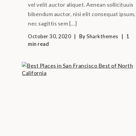
vel velit auctor aliquet. Aenean sollicituuis
bibendum auctor, nisi elit consequat ipsum,
nec sagittis sem […]
October 30, 2020
By
Sharkthemes
1
min read