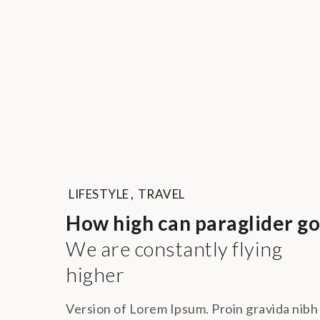
LIFESTYLE
,
TRAVEL
How high can paraglider go
We are constantly flying
higher
Version of Lorem Ipsum. Proin gravida nibh