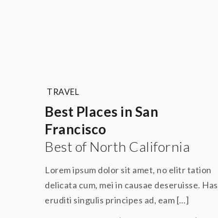
TRAVEL
Best Places in San
Francisco
Best of North California
Lorem ipsum dolor sit amet, no elitr tation
delicata cum, mei in causae deseruisse. Has
eruditi singulis principes ad, eam […]