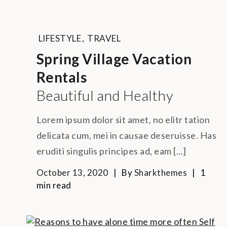
LIFESTYLE
,
TRAVEL
Spring Village Vacation
Rentals
Beautiful and Healthy
Lorem ipsum dolor sit amet, no elitr tation
delicata cum, mei in causae deseruisse. Has
eruditi singulis principes ad, eam […]
October 13, 2020
By
Sharkthemes
1
min read