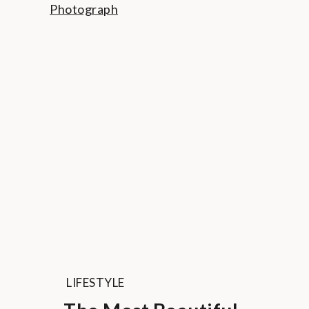
LIFESTYLE