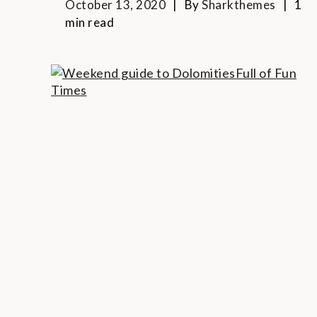
October 13, 2020
By
Sharkthemes
1
min read