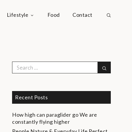
Lifestyle
Food
Contact
Search
Search
for:
Recent Posts
How high can paraglider go
We are
constantly flying higher
People Nature & Everyday Life
Perfect