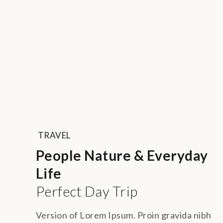
TRAVEL
People Nature & Everyday
Life
Perfect Day Trip
Version of Lorem Ipsum. Proin gravida nibh