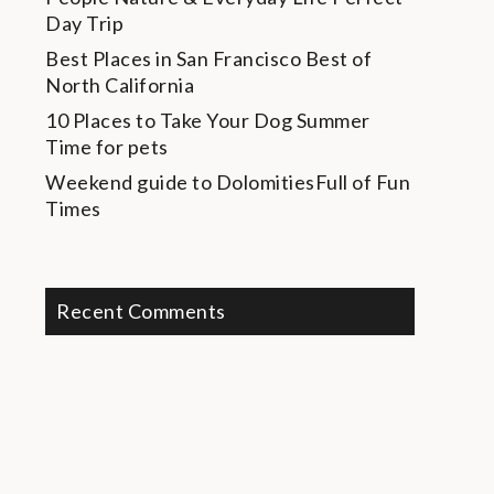
Day Trip
Best Places in San Francisco
Best of
North California
10 Places to Take Your Dog
Summer
Time for pets
Weekend guide to Dolomities
Full of Fun
Times
Recent Comments