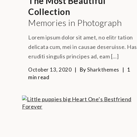
The Most Beautiful
Collection
Memories in Photograph
Lorem ipsum dolor sit amet, no elitr tation
delicata cum, mei in causae deseruisse. Has
eruditi singulis principes ad, eam […]
October 13, 2020
By
Sharkthemes
1
min read