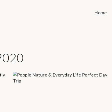
Home
2020