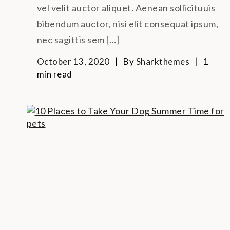
vel velit auctor aliquet. Aenean sollicituuis
bibendum auctor, nisi elit consequat ipsum,
nec sagittis sem […]
October 13, 2020
By
Sharkthemes
1
min read