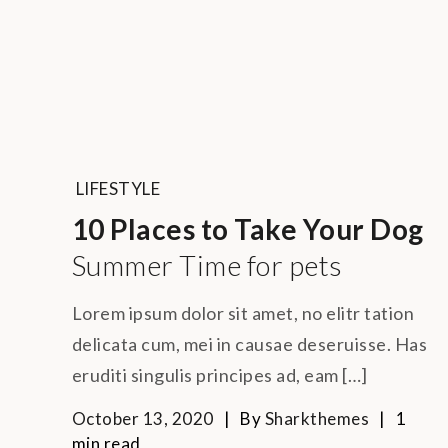
LIFESTYLE
10 Places to Take Your Dog
Summer Time for pets
Lorem ipsum dolor sit amet, no elitr tation
delicata cum, mei in causae deseruisse. Has
eruditi singulis principes ad, eam […]
October 13, 2020
By
Sharkthemes
1
min read