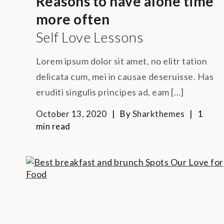
Reasons to have alone time
more often
Self Love Lessons
Lorem ipsum dolor sit amet, no elitr tation
delicata cum, mei in causae deseruisse. Has
eruditi singulis principes ad, eam […]
October 13, 2020
By
Sharkthemes
1
min read