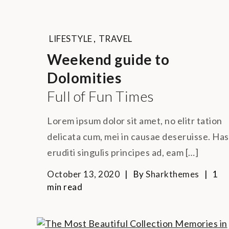
LIFESTYLE
,
TRAVEL
Weekend guide to
Dolomities
Full of Fun Times
Lorem ipsum dolor sit amet, no elitr tation
delicata cum, mei in causae deseruisse. Has
eruditi singulis principes ad, eam […]
October 13, 2020
By
Sharkthemes
1
min read