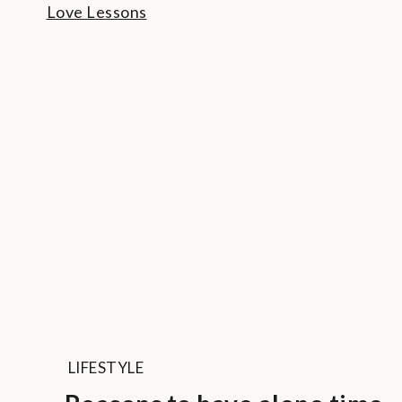
LIFESTYLE