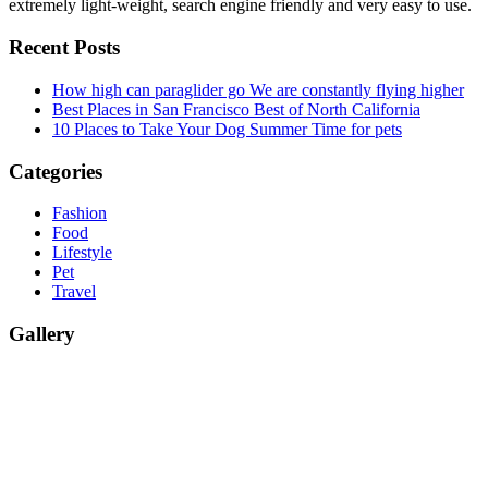
extremely light-weight, search engine friendly and very easy to use.
Recent Posts
How high can paraglider go
We are constantly flying higher
Best Places in San Francisco
Best of North California
10 Places to Take Your Dog
Summer Time for pets
Categories
Fashion
Food
Lifestyle
Pet
Travel
Gallery