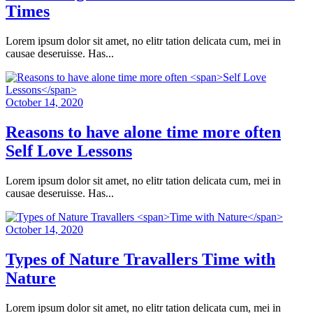
Times
Lorem ipsum dolor sit amet, no elitr tation delicata cum, mei in
causae deseruisse. Has...
October 14, 2020
Reasons to have alone time more often
Self Love Lessons
Lorem ipsum dolor sit amet, no elitr tation delicata cum, mei in
causae deseruisse. Has...
October 14, 2020
Types of Nature Travallers
Time with
Nature
Lorem ipsum dolor sit amet, no elitr tation delicata cum, mei in