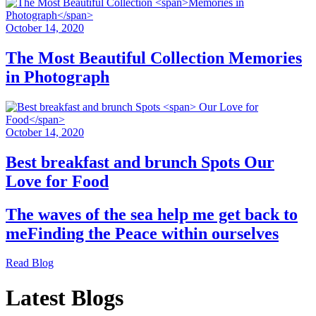
October 14, 2020
The Most Beautiful Collection
Memories
in Photograph
October 14, 2020
Best breakfast and brunch Spots
Our
Love for Food
The waves of the sea help me get back to
me
Finding the Peace within ourselves
Read Blog
Latest Blogs