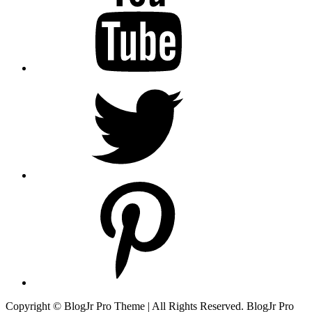
Twitter
pinterest
Copyright © BlogJr Pro Theme | All Rights Reserved. BlogJr Pro