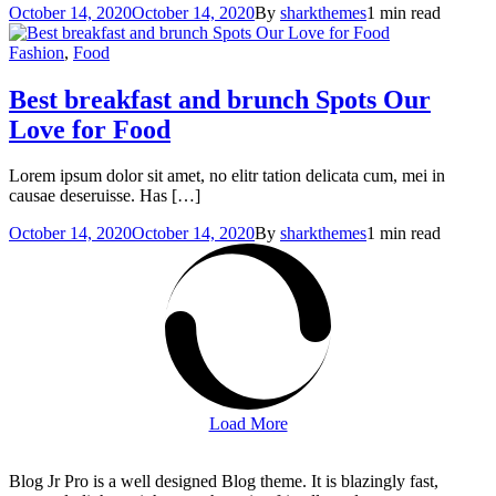
October 14, 2020
October 14, 2020
By
sharkthemes
1 min read
Fashion
,
Food
Best breakfast and brunch Spots
Our
Love for Food
Lorem ipsum dolor sit amet, no elitr tation delicata cum, mei in
causae deseruisse. Has […]
October 14, 2020
October 14, 2020
By
sharkthemes
1 min read
Load More
Blog Jr Pro is a well designed Blog theme. It is blazingly fast,