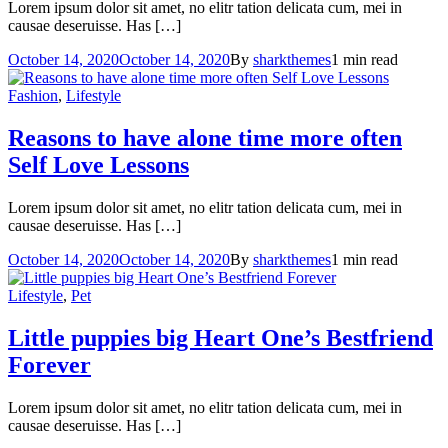
Lorem ipsum dolor sit amet, no elitr tation delicata cum, mei in
causae deseruisse. Has […]
October 14, 2020
October 14, 2020
By
sharkthemes
1 min read
Fashion
,
Lifestyle
Reasons to have alone time more often
Self Love Lessons
Lorem ipsum dolor sit amet, no elitr tation delicata cum, mei in
causae deseruisse. Has […]
October 14, 2020
October 14, 2020
By
sharkthemes
1 min read
Lifestyle
,
Pet
Little puppies big Heart
One’s Bestfriend
Forever
Lorem ipsum dolor sit amet, no elitr tation delicata cum, mei in
causae deseruisse. Has […]