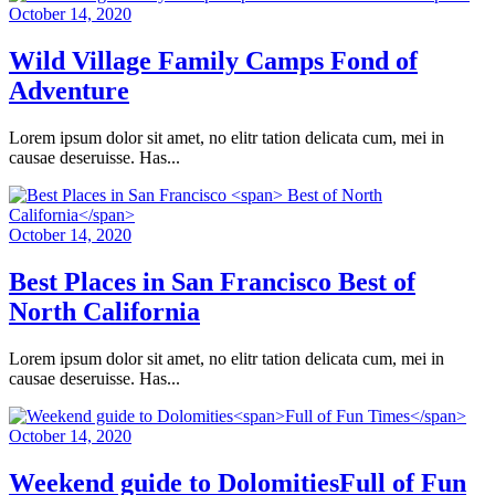
October 14, 2020
Wild Village Family Camps
Fond of
Adventure
Lorem ipsum dolor sit amet, no elitr tation delicata cum, mei in
causae deseruisse. Has...
October 14, 2020
Best Places in San Francisco
Best of
North California
Lorem ipsum dolor sit amet, no elitr tation delicata cum, mei in
causae deseruisse. Has...
October 14, 2020
Weekend guide to Dolomities
Full of Fun