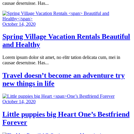
causae deseruisse. Has...
October 14, 2020
Spring Village Vacation Rentals
Beautiful
and Healthy
Lorem ipsum dolor sit amet, no elitr tation delicata cum, mei in
causae deseruisse. Has...
Travel doesn’t become an adventure
try
new things in life
October 14, 2020
Little puppies big Heart
One’s Bestfriend
Forever