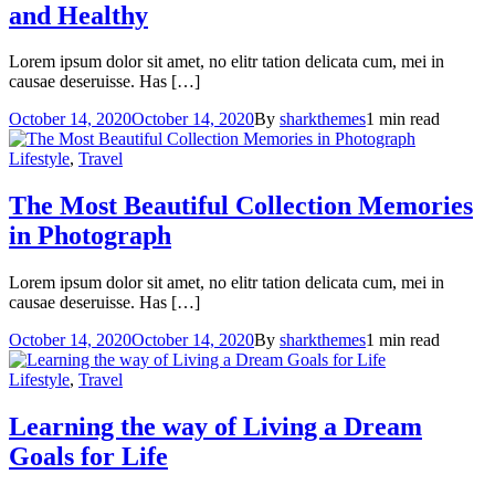
and Healthy
Lorem ipsum dolor sit amet, no elitr tation delicata cum, mei in
causae deseruisse. Has […]
October 14, 2020
October 14, 2020
By
sharkthemes
1 min read
Lifestyle
,
Travel
The Most Beautiful Collection
Memories
in Photograph
Lorem ipsum dolor sit amet, no elitr tation delicata cum, mei in
causae deseruisse. Has […]
October 14, 2020
October 14, 2020
By
sharkthemes
1 min read
Lifestyle
,
Travel
Learning the way of Living a Dream
Goals for Life