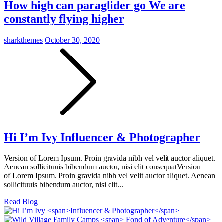
How high can paraglider go
We are
constantly flying higher
sharkthemes
October 30, 2020
Hi I’m Ivy
Influencer & Photographer
Version of Lorem Ipsum. Proin gravida nibh vel velit auctor aliquet.
Aenean sollicituuis bibendum auctor, nisi elit consequatVersion
of Lorem Ipsum. Proin gravida nibh vel velit auctor aliquet. Aenean
sollicituuis bibendum auctor, nisi elit...
Read Blog