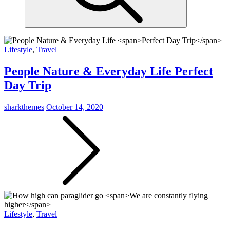
Lifestyle
,
Travel
People Nature & Everyday Life
Perfect
Day Trip
sharkthemes
October 14, 2020
Lifestyle
,
Travel