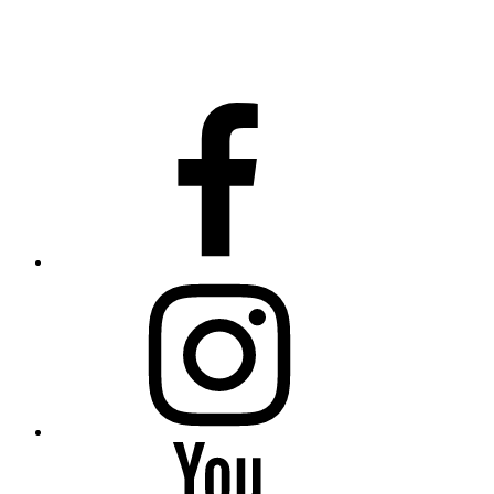
facebook
instagram
YouTube