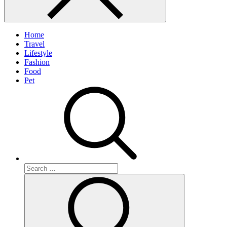
Home
Travel
Lifestyle
Fashion
Food
Pet
Search
for:
Search