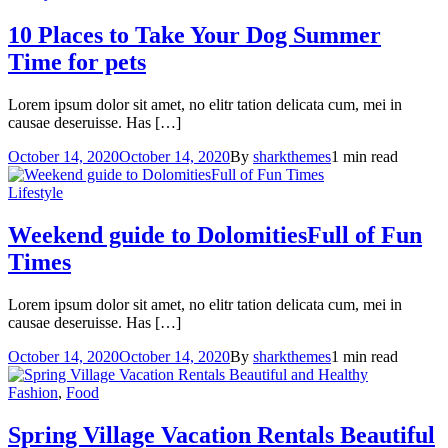
10 Places to Take Your Dog
Summer
Time for pets
Lorem ipsum dolor sit amet, no elitr tation delicata cum, mei in
causae deseruisse. Has […]
October 14, 2020
October 14, 2020
By
sharkthemes
1 min read
Lifestyle
Weekend guide to Dolomities
Full of Fun
Times
Lorem ipsum dolor sit amet, no elitr tation delicata cum, mei in
causae deseruisse. Has […]
October 14, 2020
October 14, 2020
By
sharkthemes
1 min read
Fashion
,
Food
Spring Village Vacation Rentals
Beautiful