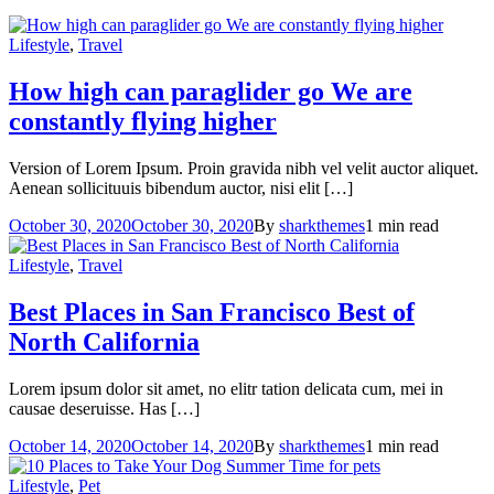
Lifestyle
,
Travel
How high can paraglider go
We are
constantly flying higher
Version of Lorem Ipsum. Proin gravida nibh vel velit auctor aliquet.
Aenean sollicituuis bibendum auctor, nisi elit […]
October 30, 2020
October 30, 2020
By
sharkthemes
1 min read
Lifestyle
,
Travel
Best Places in San Francisco
Best of
North California
Lorem ipsum dolor sit amet, no elitr tation delicata cum, mei in
causae deseruisse. Has […]
October 14, 2020
October 14, 2020
By
sharkthemes
1 min read
Lifestyle
,
Pet