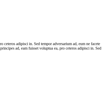
 pro ceteros adipisci in. Sed tempor adversarium ad, eum ne facete
principes ad, eam fuisset voluptua ea, pro ceteros adipisci in. Sed