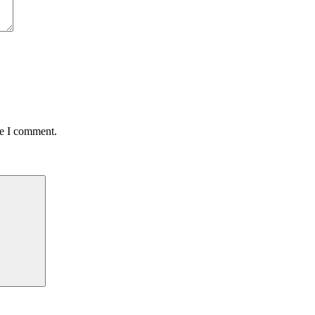
me I comment.
Search