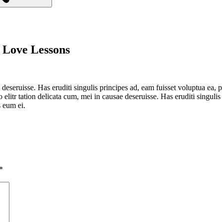
 Love Lessons
 deseruisse. Has eruditi singulis principes ad, eam fuisset voluptua ea,
elitr tation delicata cum, mei in causae deseruisse. Has eruditi singulis 
 eum ei.
*