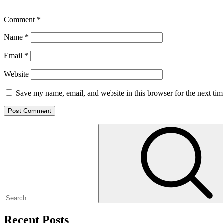
Comment
*
Name
*
Email
*
Website
Save my name, email, and website in this browser for the next ti
Search
for:
Recent Posts