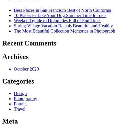
Best Places in San Francisco
Best of North California
10 Places to Take Your Dog
Summer Time for pets
Weekend guide to Dolomities
Full of Fun Times
Spring Village Vacation Rentals
Beautiful and Healthy
The Most Beautiful Collection
Memories in Photograph
Recent Comments
Archives
October 2020
Categories
Design
Photography
Potrait
Travel
Meta