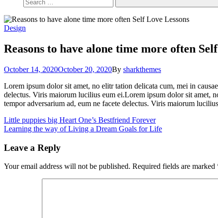
Design
Reasons to have alone time more often
Self
October 14, 2020
October 20, 2020
By
sharkthemes
Lorem ipsum dolor sit amet, no elitr tation delicata cum, mei in causae
delectus. Viris maiorum lucilius eum ei.Lorem ipsum dolor sit amet, no 
tempor adversarium ad, eum ne facete delectus. Viris maiorum lucilius
Post
Little puppies big Heart
One’s Bestfriend Forever
Learning the way of Living a Dream
Goals for Life
navigation
Leave a Reply
Your email address will not be published.
Required fields are marked