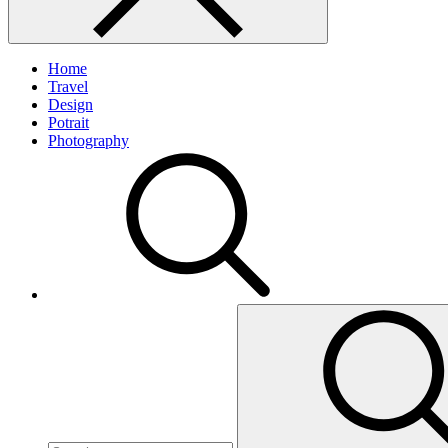
Home
Travel
Design
Potrait
Photography
Search
for: