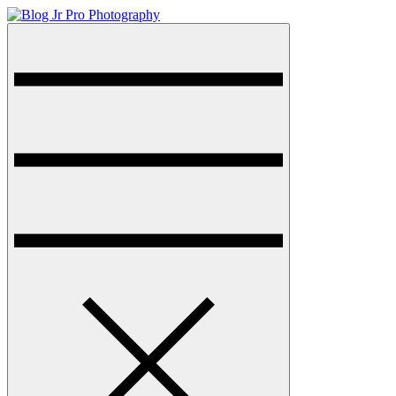
Skip
to
Menu
Blog Jr Pro Photography
sharkthemes demo site
content