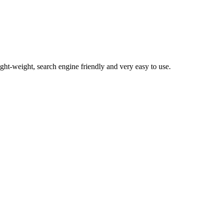
light-weight, search engine friendly and very easy to use.