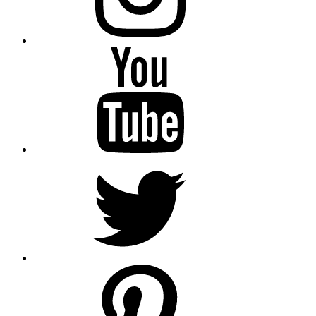
YouTube
Twitter
pinterest