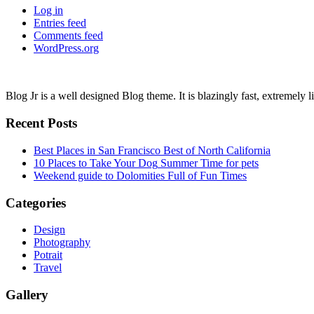
Log in
Entries feed
Comments feed
WordPress.org
Blog Jr is a well designed Blog theme. It is blazingly fast, extremely 
Recent Posts
Best Places in San Francisco
Best of North California
10 Places to Take Your Dog
Summer Time for pets
Weekend guide to Dolomities
Full of Fun Times
Categories
Design
Photography
Potrait
Travel
Gallery