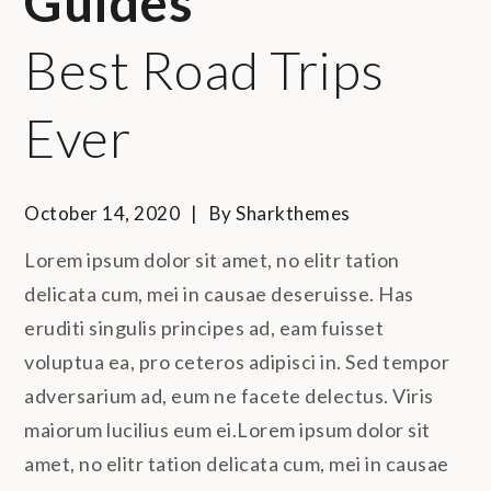
Guides
Best Road Trips
Ever
October 14, 2020
By
Sharkthemes
Lorem ipsum dolor sit amet, no elitr tation
delicata cum, mei in causae deseruisse. Has
eruditi singulis principes ad, eam fuisset
voluptua ea, pro ceteros adipisci in. Sed tempor
adversarium ad, eum ne facete delectus. Viris
maiorum lucilius eum ei.Lorem ipsum dolor sit
amet, no elitr tation delicata cum, mei in causae