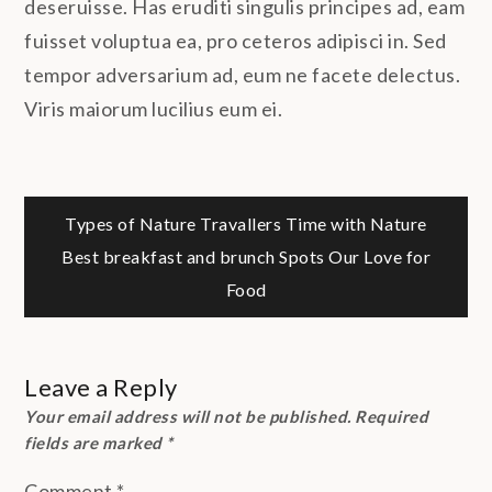
deseruisse. Has eruditi singulis principes ad, eam
fuisset voluptua ea, pro ceteros adipisci in. Sed
tempor adversarium ad, eum ne facete delectus.
Viris maiorum lucilius eum ei.
Post
Types of Nature Travallers
Time with Nature
Best breakfast and brunch Spots
Our Love for
navigation
Food
Leave a Reply
Your email address will not be published.
Required
fields are marked
*
Comment
*