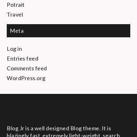
Potrait
Travel
Meta
Log in
Entries feed
Comments feed
WordPress.org
Blog Jr is a well designed Blog theme. It is
blazingly fast, extremely light-weight, search