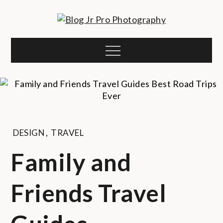
Skip
to
Blog Jr Pro
content
sharkthemes demo site
Menu
Photography
DESIGN
,
TRAVEL
Family and
Friends Travel