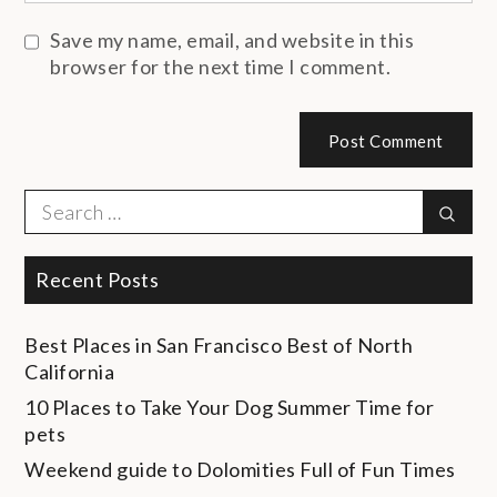
Save my name, email, and website in this
browser for the next time I comment.
Search
Sear
for:
Recent Posts
Best Places in San Francisco
Best of North
California
10 Places to Take Your Dog
Summer Time for
pets
Weekend guide to Dolomities
Full of Fun Times