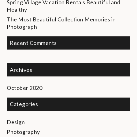
Spring Village Vacation Rentals
Beautiful and
Healthy
The Most Beautiful Collection
Memories in
Photograph
Recent Comments
Archives
October 2020
Categories
Design
Photography