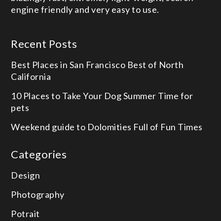
engine friendly and very easy to use.
Recent Posts
Best Places in San Francisco
Best of North
California
10 Places to Take Your Dog
Summer Time for
pets
Weekend guide to Dolomities
Full of Fun Times
Categories
Design
Photography
Potrait