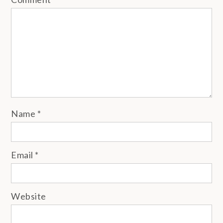
Name
*
Email
*
Website