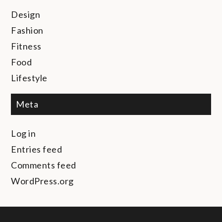
Design
Fashion
Fitness
Food
Lifestyle
Meta
Log in
Entries feed
Comments feed
WordPress.org