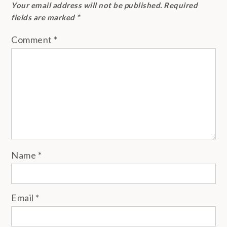
Your email address will not be published.
Required
fields are marked
*
Comment
*
Name
*
Email
*