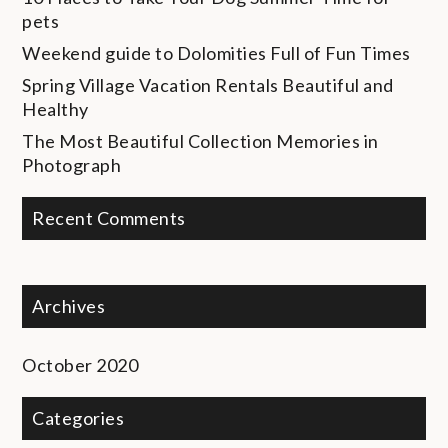
pets
Weekend guide to Dolomities
Full of Fun Times
Spring Village Vacation Rentals
Beautiful and
Healthy
The Most Beautiful Collection
Memories in
Photograph
Recent Comments
Archives
October 2020
Categories