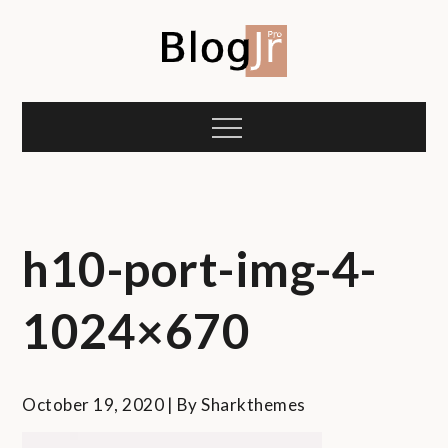
Skip
to
content
Blog Jr Personal
Shark Themes Demo
Menu
h10-port-img-4-
1024×670
October 19, 2020
By
Sharkthemes