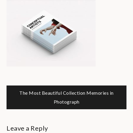
Post
The Most Beautiful Collection
Memories in
Photograph
navigation
Leave a Reply