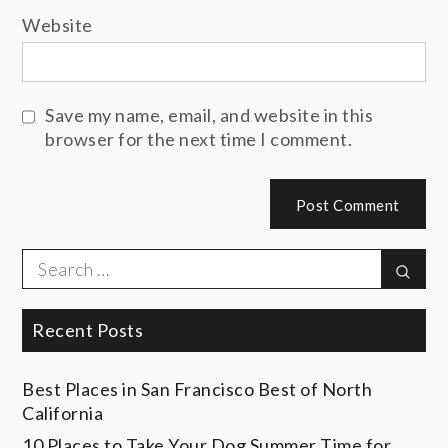
Website
Save my name, email, and website in this
browser for the next time I comment.
Search
Sear
for:
Recent Posts
Best Places in San Francisco
Best of North
California
10 Places to Take Your Dog
Summer Time for