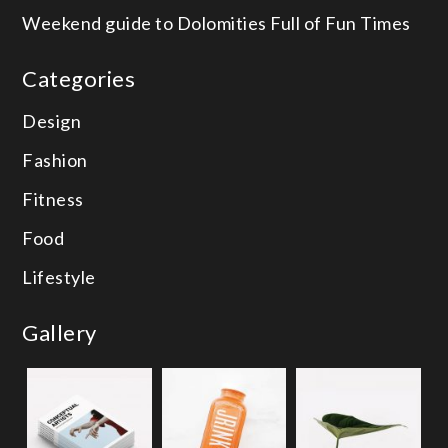
Weekend guide to Dolomities
Full of Fun Times
Categories
Design
Fashion
Fitness
Food
Lifestyle
Gallery