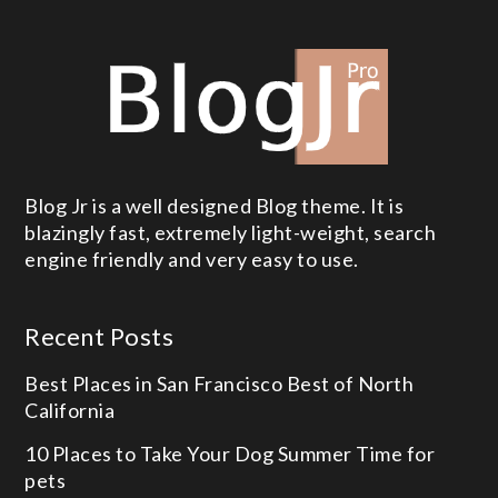
Blog Jr is a well designed Blog theme. It is
blazingly fast, extremely light-weight, search
engine friendly and very easy to use.
Recent Posts
Best Places in San Francisco
Best of North
California
10 Places to Take Your Dog
Summer Time for
pets