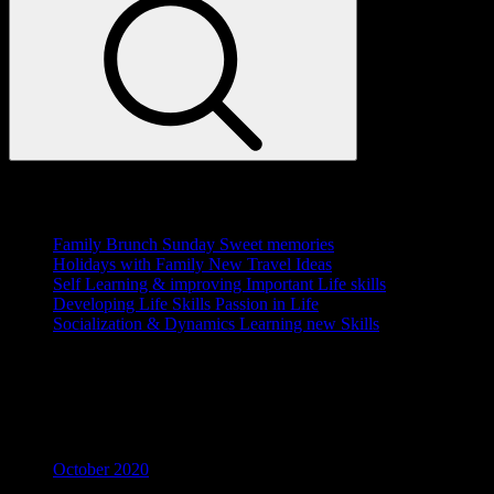
Recent Posts
Family Brunch Sunday
Sweet memories
Holidays with Family
New Travel Ideas
Self Learning & improving
Important Life skills
Developing Life Skills
Passion in Life
Socialization & Dynamics
Learning new Skills
Recent Comments
Archives
October 2020