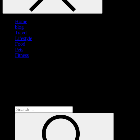
Home
blog
Travel
Lifestyle
Food
Pets
Fitness
Search
for:
Search