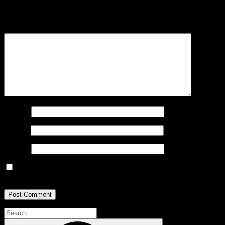
Your email address will not be published.
Required fields are
marked
*
Comment
*
Name
*
Email
*
Website
Save my name, email, and website in this browser for the next
time I comment.
Search
for:
Search