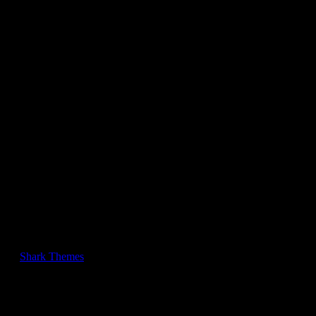
Twitter
pinterest
Copyright © BlogJr Pro Theme | All Rights Reserved. BlogJr Pro
by
Shark Themes