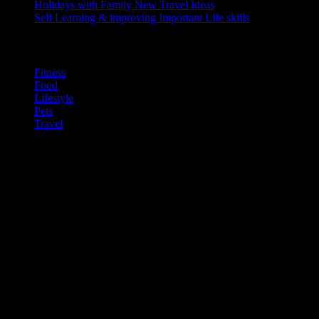
Holidays with Family
New Travel Ideas
Self Learning & improving
Important Life skills
Categories
Fitness
Food
Lifestyle
Pets
Travel
Gallery