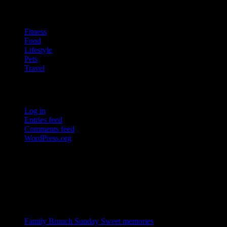
Categories
Fitness
Food
Lifestyle
Pets
Travel
Meta
Log in
Entries feed
Comments feed
WordPress.org
Blog Jr is a well designed Blog theme. It is blazingly fast, extremely
light-weight, search engine friendly and very easy to use.
Recent Posts
Family Brunch Sunday
Sweet memories