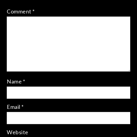
Comment
*
Name
*
Email
*
Website