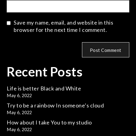
Save my name, email, and website in this
browser for the next time I comment.
Recent Posts
Life is better
Black and White
May 6, 2022
Try to be a rainbow
In someone’s cloud
May 6, 2022
How about I take
You to my studio
May 6, 2022