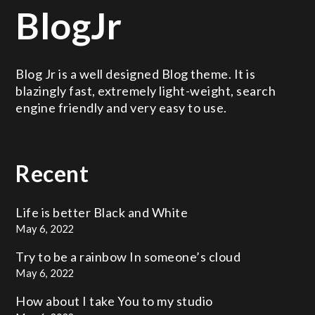
BlogJr
Blog Jr is a well designed Blog theme. It is
blazingly fast, extremely light-weight, search
engine friendly and very easy to use.
Recent
Life is better
Black and White
May 6, 2022
Try to be a rainbow
In someone’s cloud
May 6, 2022
How about I take
You to my studio