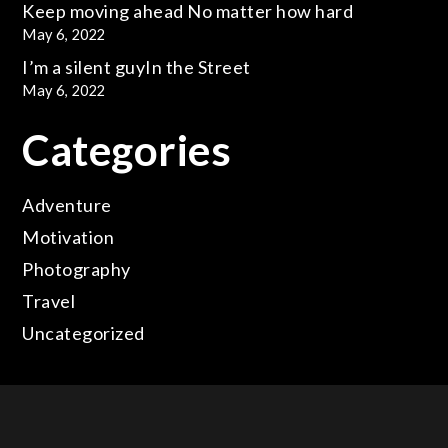
Keep moving ahead
No matter how hard
May 6, 2022
I’m a silent guy
In the Street
May 6, 2022
Categories
Adventure
Motivation
Photography
Travel
Uncategorized