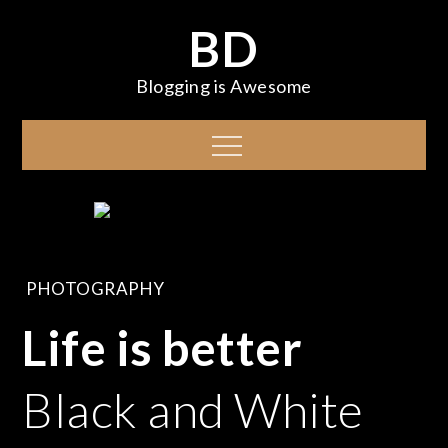
Skip
BD
to
content
Blogging is Awesome
Menu
PHOTOGRAPHY
Life is better
Black and White