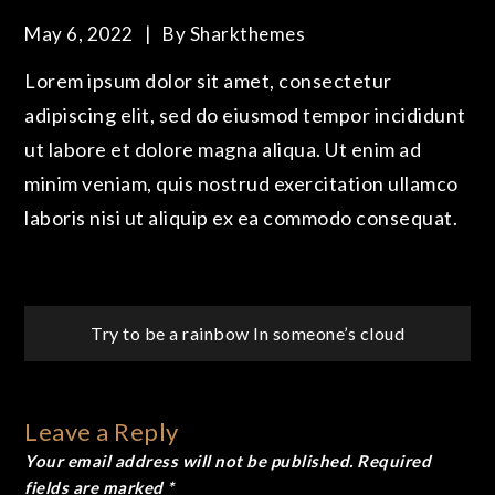
May 6, 2022
By
Sharkthemes
Lorem ipsum dolor sit amet, consectetur
adipiscing elit, sed do eiusmod tempor incididunt
ut labore et dolore magna aliqua. Ut enim ad
minim veniam, quis nostrud exercitation ullamco
laboris nisi ut aliquip ex ea commodo consequat.
Post
Try to be a rainbow
In someone’s cloud
navigation
Leave a Reply
Your email address will not be published.
Required
fields are marked
*