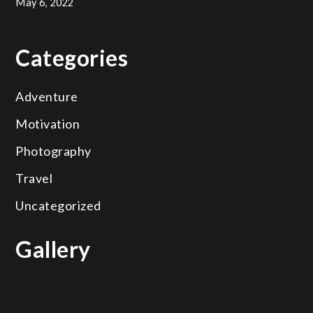
May 6, 2022
Categories
Adventure
Motivation
Photography
Travel
Uncategorized
Gallery