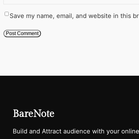
Save my name, email, and website in this b
BareNote
Build and Attract audience with your onlin