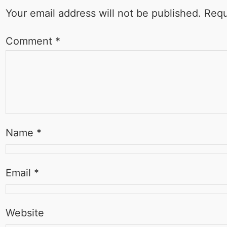
Your email address will not be published.
Requ
Comment
*
Name
*
Email
*
Website