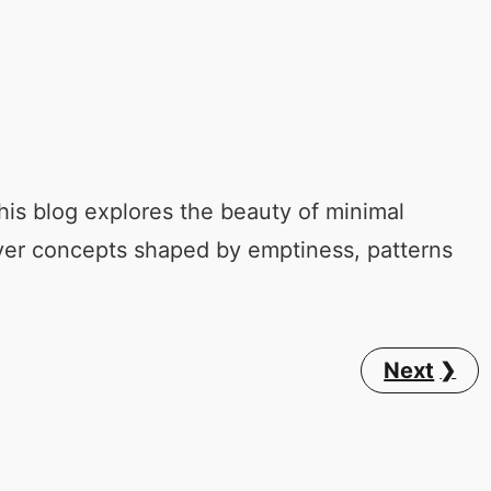
his blog explores the beauty of minimal
ver concepts shaped by emptiness, patterns
Next