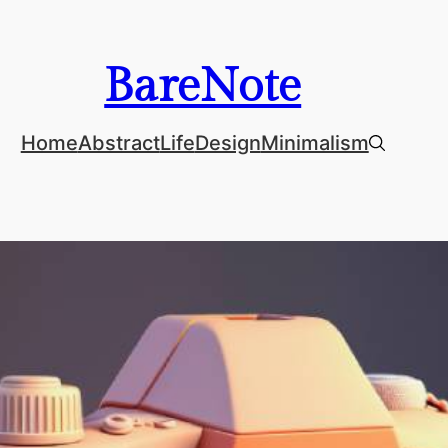
BareNote
Home
Abstract
Life
Design
Minimalism