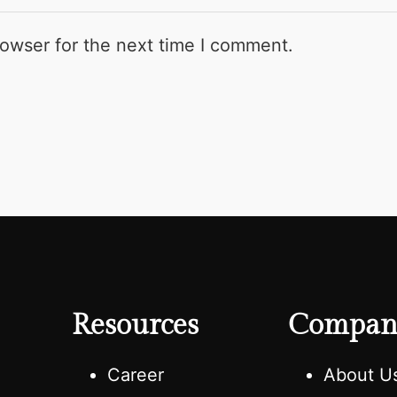
rowser for the next time I comment.
Resources
Compan
e
Career
About U