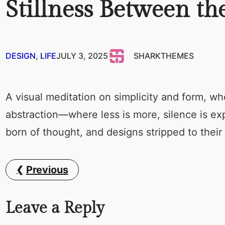
Stillness Between t
DESIGN
, 
LIFE
JULY 3, 2025
SHARKTHEMES
A visual meditation on simplicity and form, wh
abstraction—where less is more, silence is e
born of thought, and designs stripped to their
Previous
Leave a Reply