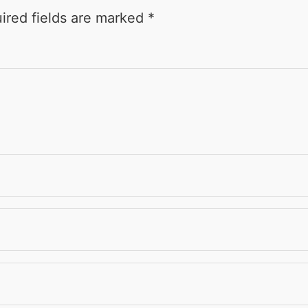
ired fields are marked
*