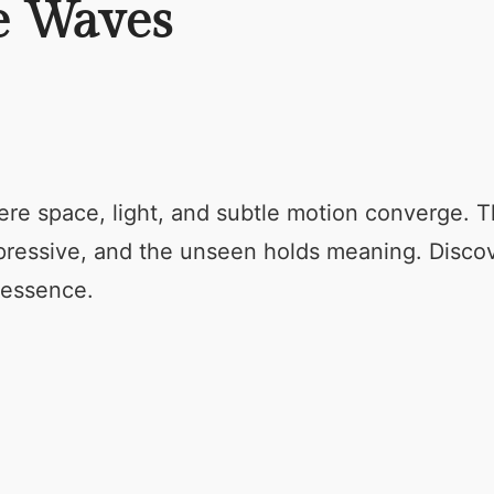
he Waves
ere space, light, and subtle motion converge. T
xpressive, and the unseen holds meaning. Disco
 essence.