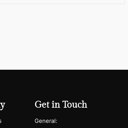
y
Get in Touch
s
General: