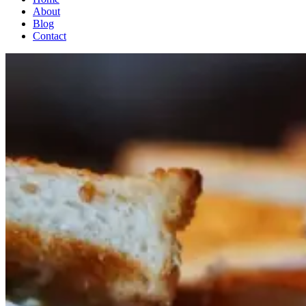
About
Blog
Contact