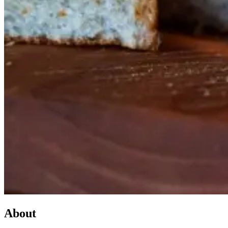
About