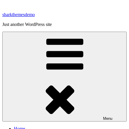
Skip
to
sharkthemesdemo
content
Just another WordPress site
Menu
Home