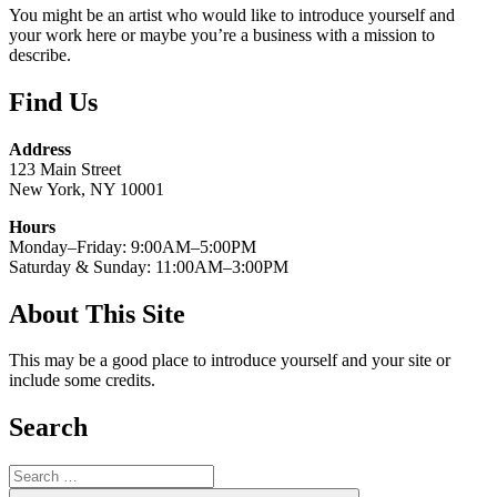
You might be an artist who would like to introduce yourself and
your work here or maybe you’re a business with a mission to
describe.
Find Us
Address
123 Main Street
New York, NY 10001
Hours
Monday–Friday: 9:00AM–5:00PM
Saturday & Sunday: 11:00AM–3:00PM
About This Site
This may be a good place to introduce yourself and your site or
include some credits.
Search
Search
for: