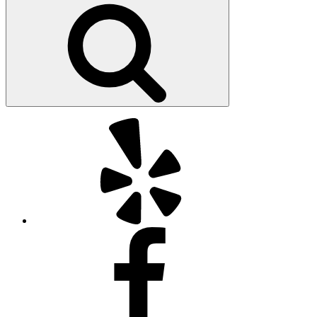
Search
Yelp
Facebook