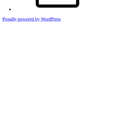
Proudly powered by WordPress