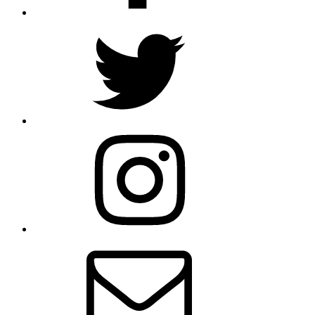
Twitter
Instagram
Email