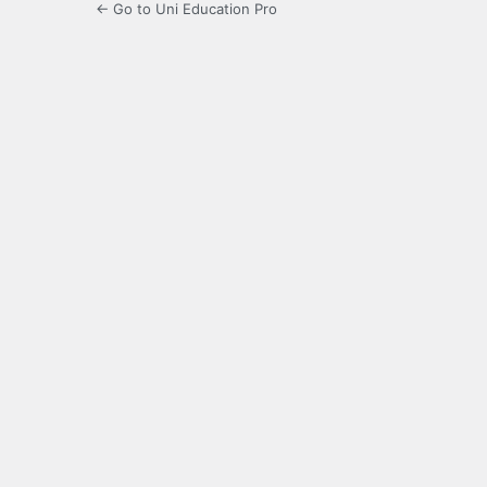
← Go to Uni Education Pro