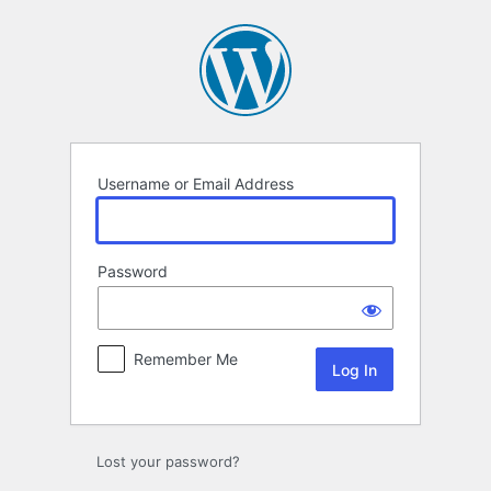
Log
In
Username or Email Address
Password
Remember Me
Lost your password?