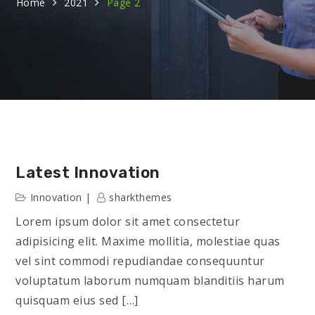
Home
2021
Page 2
Latest Innovation
Innovation
sharkthemes
Lorem ipsum dolor sit amet consectetur
adipisicing elit. Maxime mollitia, molestiae quas
vel sint commodi repudiandae consequuntur
voluptatum laborum numquam blanditiis harum
quisquam eius sed […]