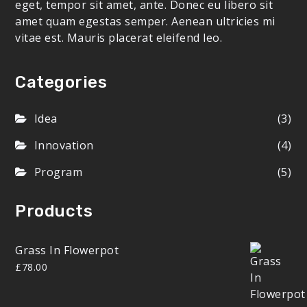
eget, tempor sit amet, ante. Donec eu libero sit
amet quam egestas semper. Aenean ultricies mi
vitae est. Mauris placerat eleifend leo.
Categories
Idea
(3)
Innovation
(4)
Program
(5)
Products
Grass In Flowerpot
£
78.00