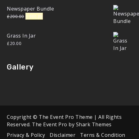
Newspaper Bundle
Original
Current
£
200.00
£
180.00
price
price
was:
is:
Grass In Jar
£200.00.
£180.00.
£
20.00
Gallery
Copyright © The Event Pro Theme | All Rights
Reserved. The Event Pro by
Shark Themes
Privacy & Policy
Disclaimer
Terns & Condition