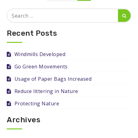
pagination
Search
Searc
for:
Recent Posts
Windmills Developed
Go Green Movements
Usage of Paper Bags Increased
Reduce littering in Nature
Protecting Nature
Archives