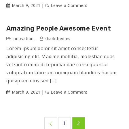
on
March 9, 2021
Leave a Comment
Latest
Innovation
Amazing People Awesome Event
Innovation
sharkthemes
Lorem ipsum dolor sit amet consectetur
adipisicing elit. Maxime mollitia, molestiae quas
vel sint commodi repudiandae consequuntur
voluptatum laborum numquam blanditiis harum
quisquam eius sed […]
on
March 9, 2021
Leave a Comment
Amazing
People
Awesome
Posts
Event
1
2