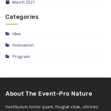
March 2021
Categories
Idea
Innovation
Program
About The Event-Pro Nature
Vestibulum tortor quam, feugiat vitae, ultricies