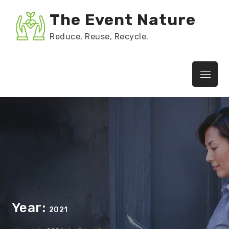
Skip
The Event Nature
to
content
Reduce, Reuse, Recycle.
Menu
Year:
2021