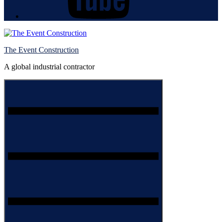
The Event Construction
A global industrial contractor
Menu