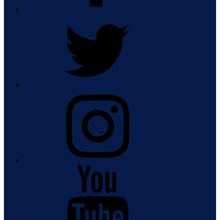
Twitter
Instagram
Youtube