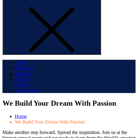
Home
About Us
Services
Projects
Contact
Get a Quote
We Build Your Dream With Passion
Home
We Build Your Dream With Passion
Make another step forward. Spread the inspiration. Join us at the
biggest annual event and get ready to learn from the World’s greatest