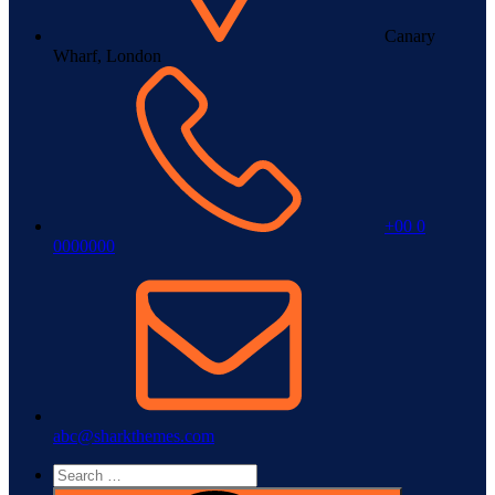
Canary
Wharf, London
+00 0
0000000
abc@sharkthemes.com
Search
for: