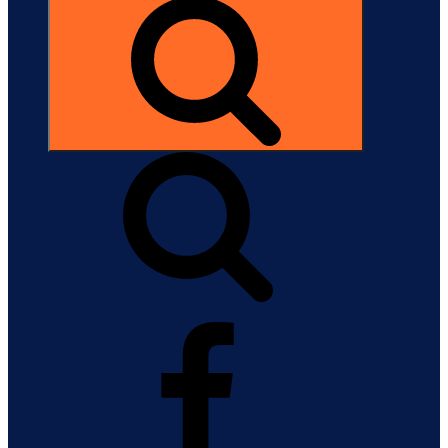
Search
Facebook