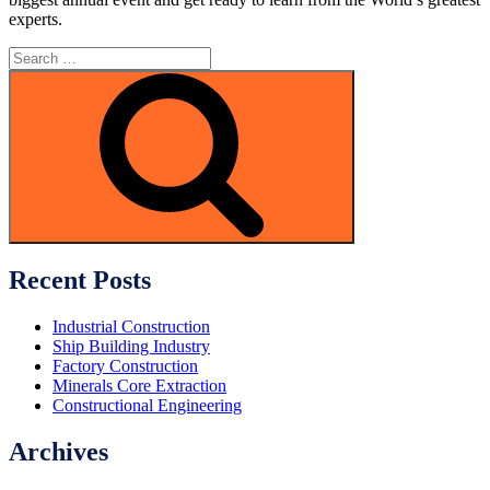
experts.
Search
for:
Search
Recent Posts
Industrial Construction
Ship Building Industry
Factory Construction
Minerals Core Extraction
Constructional Engineering
Archives