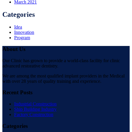
March 2021
Categories
Idea
Innovation
Program
About Us
Our Clinic has grown to provide a world-class facility for clinic
advanced restorative dentistry.
We are among the most qualified implant providers in the Medical
with over 28 years of quality training and experience.
Recent Posts
Industrial Construction
Ship Building Industry
Factory Construction
Categories