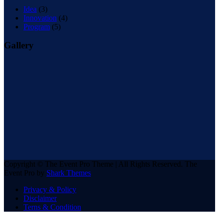
Idea
(3)
Innovation
(4)
Program
(5)
Gallery
Copyright © The Event Pro Theme | All Rights Reserved. The
Event Pro by
Shark Themes
Privacy & Policy
Disclaimer
Terns & Condition