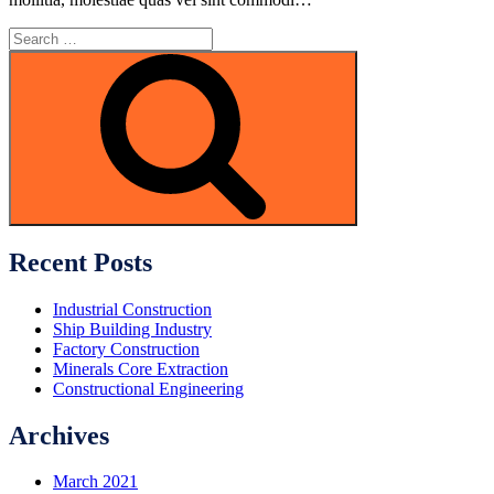
Search
for:
Search
Recent Posts
Industrial Construction
Ship Building Industry
Factory Construction
Minerals Core Extraction
Constructional Engineering
Archives
March 2021