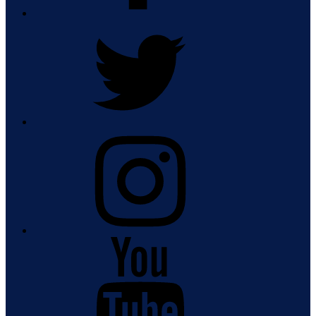
Twitter
Instagram
Youtube