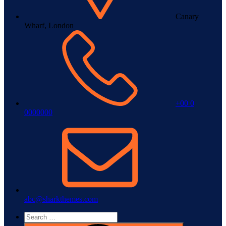
Canary
Wharf, London
+00 0
0000000
abc@sharkthemes.com
Search
for: