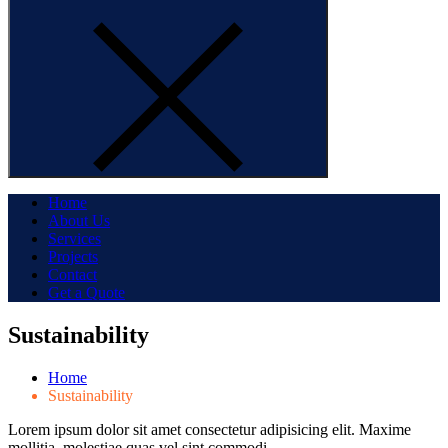
Home
About Us
Services
Projects
Contact
Get a Quote
Sustainability
Home
Sustainability
Lorem ipsum dolor sit amet consectetur adipisicing elit. Maxime
mollitia, molestiae quas vel sint commodi…