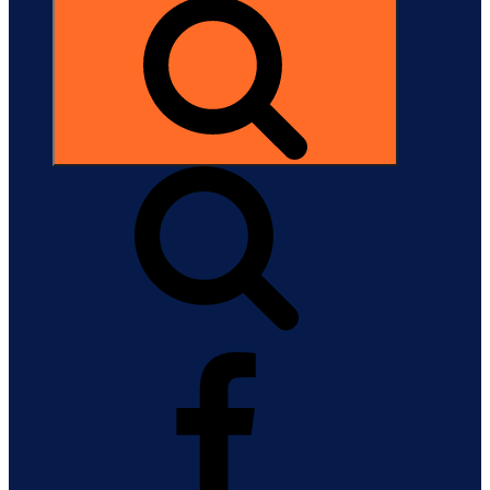
Search
Facebook