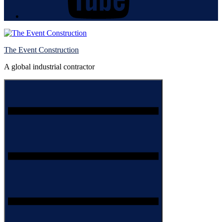
The Event Construction
A global industrial contractor
Menu