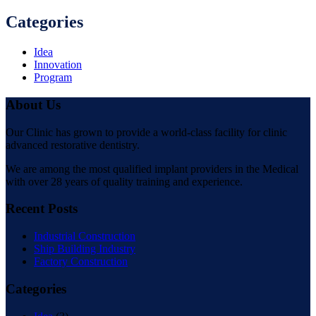
Categories
Idea
Innovation
Program
About Us
Our Clinic has grown to provide a world-class facility for clinic
advanced restorative dentistry.
We are among the most qualified implant providers in the Medical
with over 28 years of quality training and experience.
Recent Posts
Industrial Construction
Ship Building Industry
Factory Construction
Categories