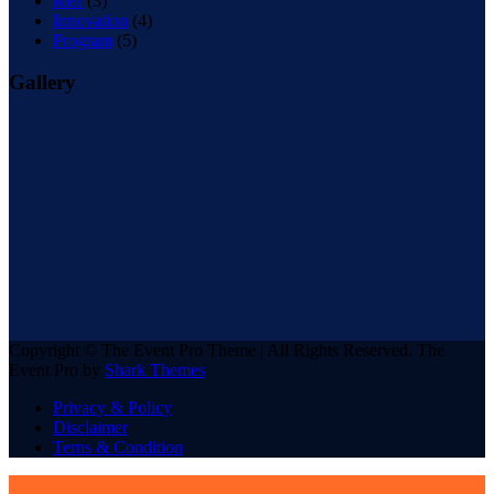
Idea
(3)
Innovation
(4)
Program
(5)
Gallery
Copyright © The Event Pro Theme | All Rights Reserved. The
Event Pro by
Shark Themes
Privacy & Policy
Disclaimer
Terns & Condition