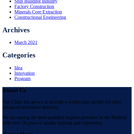
Ship Building Industry
Factory Construction
Minerals Core Extraction
Constructional Engineering
Archives
March 2021
Categories
Idea
Innovation
Program
About Us
Our Clinic has grown to provide a world-class facility for clinic
advanced restorative dentistry.
We are among the most qualified implant providers in the Medical
with over 28 years of quality training and experience.