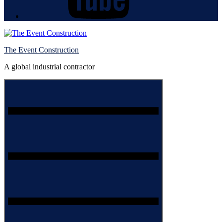
The Event Construction
A global industrial contractor
Menu