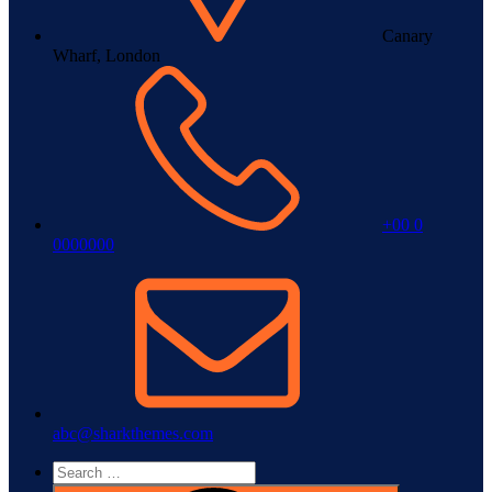
Canary
Wharf, London
+00 0
0000000
abc@sharkthemes.com
Search
for: