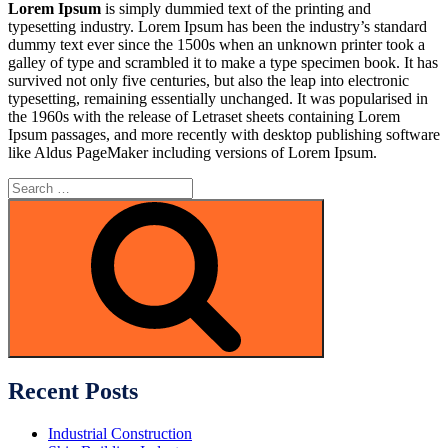
Lorem Ipsum
is simply dummied text of the printing and
typesetting industry. Lorem Ipsum has been the industry’s standard
dummy text ever since the 1500s when an unknown printer took a
galley of type and scrambled it to make a type specimen book. It has
survived not only five centuries, but also the leap into electronic
typesetting, remaining essentially unchanged. It was popularised in
the 1960s with the release of Letraset sheets containing Lorem
Ipsum passages, and more recently with desktop publishing software
like Aldus PageMaker including versions of Lorem Ipsum.
Search
for:
Search
Recent Posts
Industrial Construction