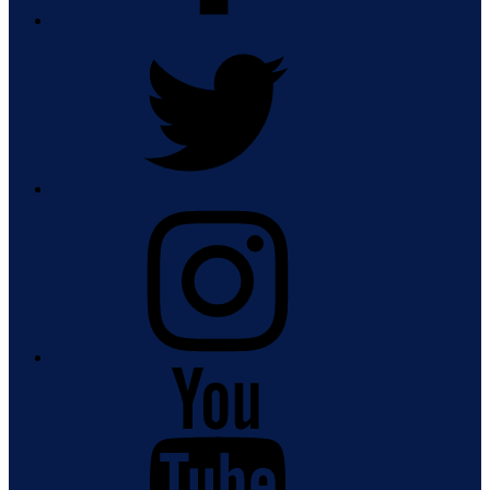
Twitter
Instagram
Youtube