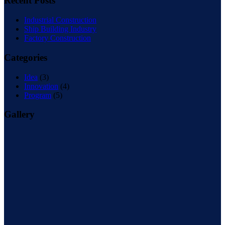
Recent Posts
Industrial Construction
Ship Building Industry
Factory Construction
Categories
Idea
(3)
Innovation
(4)
Program
(5)
Gallery