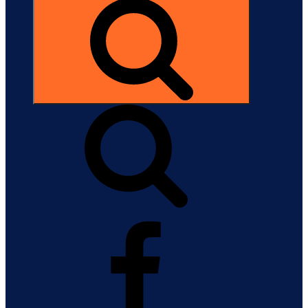
Search
Facebook