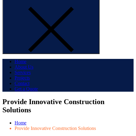
Home
About Us
Services
Projects
Contact
Get a Quote
Provide Innovative Construction
Solutions
Home
Provide Innovative Construction Solutions