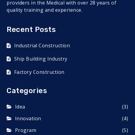
providers in the Medical with over 28 years of
quality training and experience.
Recent Posts
Industrial Construction
Ship Building Industry
Factory Construction
Categories
Idea
(3)
Innovation
(4)
Program
(5)