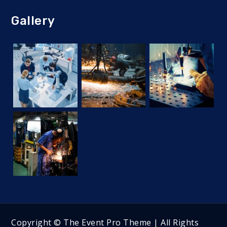
Gallery
Copyright © The Event Pro Theme | All Rights