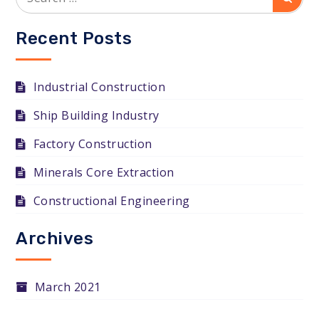
for:
Recent Posts
Industrial Construction
Ship Building Industry
Factory Construction
Minerals Core Extraction
Constructional Engineering
Archives
March 2021