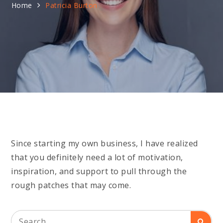
Home
Patricia Burton
Since starting my own business, I have realized
that you definitely need a lot of motivation,
inspiration, and support to pull through the
rough patches that may come.
Search
Searc