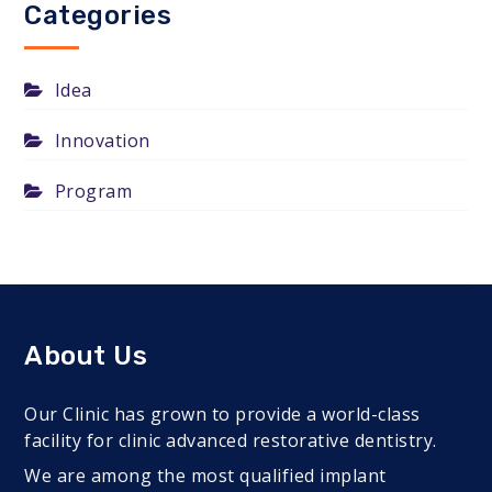
Categories
Idea
Innovation
Program
About Us
Our Clinic has grown to provide a world-class
facility for clinic advanced restorative dentistry.
We are among the most qualified implant