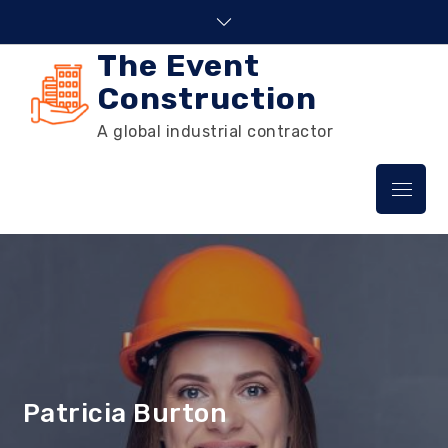
Skip
to
The Event
content
Construction
A global industrial contractor
Menu
Patricia Burton