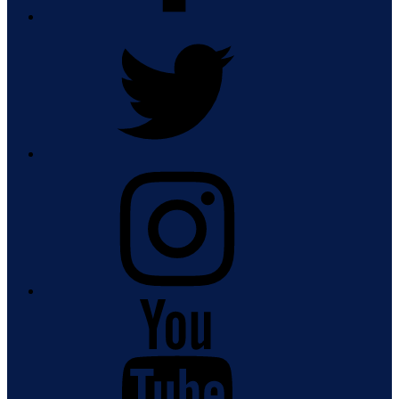
Twitter
Instagram
Youtube