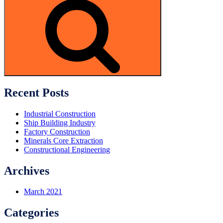
Search
Recent Posts
Industrial Construction
Ship Building Industry
Factory Construction
Minerals Core Extraction
Constructional Engineering
Archives
March 2021
Categories