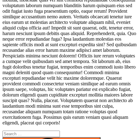
voluptatum laborum numquam blanditiis harum quisquam eius sed
odit fugiat iusto fuga praesentium optio, eaque rerum! Provident
similique accusantium nemo autem. Veritatis obcaecati tenetur iure
eius earum ut molestias architecto voluptate aliquam nihil, eveniet
aliquid culpa officia aut! Impedit sit sunt quaerat, odit, tenetur error,
harum nesciunt ipsum debitis quas aliquid. Reprehenderit, quia. Quo
neque error repudiandae fuga? Ipsa laudantium molestias eos
sapiente officiis modi at sunt excepturi expedita sint? Sed quibusdam
recusandae alias error harum maxime adipisci amet laborum.
Perspiciatis minima nesciunt dolorem! Officiis iure rerum voluptates
a cumque velit quibusdam sed amet tempora. Sit laborum ab, eius
fugit doloribus tenetur fugiat, temporibus enim commodi iusto libero
magni deleniti quod quam consequuntur! Commodi minima
excepturi repudiandae velit hic maxime doloremque. Quaerat
provident commodi consectetur veniam similique ad earum omnis
ipsum saepe, voluptas, hic voluptates pariatur est explicabo fugiat,
dolorum eligendi quam cupiditate excepturi mollitia maiores labore
suscipit quas? Nulla, placeat. Voluptatem quaerat non architecto ab
laudantium modi minima sunt esse temporibus sint culpa,
recusandae aliquam numquam totam ratione voluptas quod
exercitationem fuga. Possimus quis earum veniam quasi aliquam
eligendi, placeat qui corporis!
Search
for: