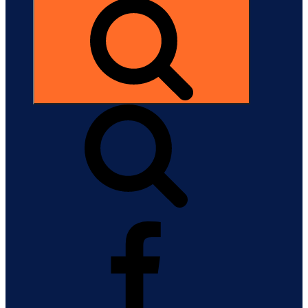
Search
Facebook