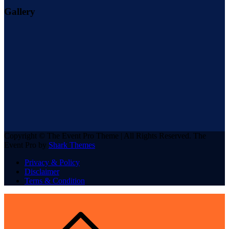
Gallery
Copyright © The Event Pro Theme | All Rights Reserved. The
Event Pro by
Shark Themes
Privacy & Policy
Disclaimer
Terns & Condition