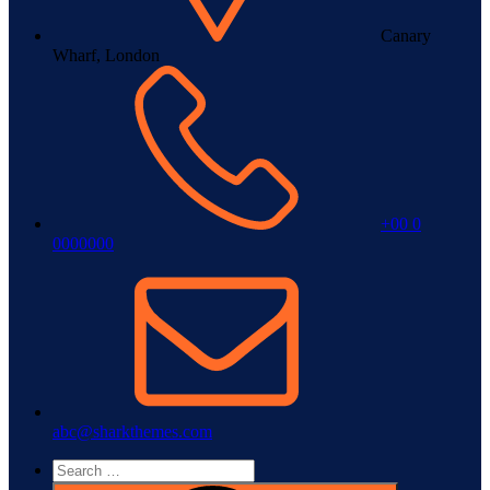
Canary
Wharf, London
+00 0
0000000
abc@sharkthemes.com
Search
for: