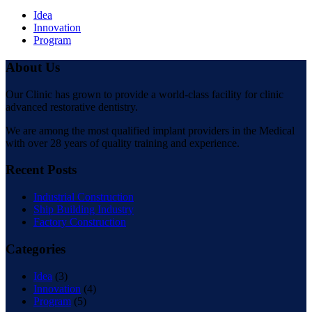
Idea
Innovation
Program
About Us
Our Clinic has grown to provide a world-class facility for clinic
advanced restorative dentistry.
We are among the most qualified implant providers in the Medical
with over 28 years of quality training and experience.
Recent Posts
Industrial Construction
Ship Building Industry
Factory Construction
Categories
Idea
(3)
Innovation
(4)
Program
(5)