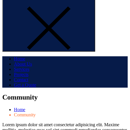
Home
About Us
Services
Projects
Contact
Get a Quote
Community
Home
Community
Lorem ipsum dolor sit amet consectetur adipisicing elit. Maxime
mollitia, molestiae quas vel sint commodi repudiandae consequuntur