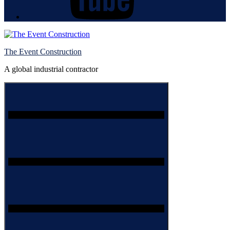
The Event Construction
A global industrial contractor
Menu