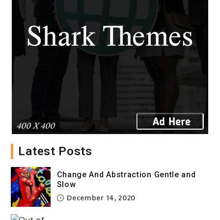
Latest Posts
Alternative Views Art View
from Inside
Change And Abstraction Gentle and
December 14, 2020
Slow
December 14, 2020
Celebration Wall Prints Deep