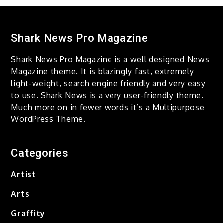
Taking Over The City Love is
Gone
December 14, 2020
Shark News Pro Magazine
Shark News Pro Magazine is a well designed News
Computer vision
Magazine theme. It is blazingly fast, extremely
Composition Game of Life
light-weight, search engine friendly and very easy
to use. Shark News is a very user-friendly theme.
December 14, 2020
Much more on in fewer words it’s a Multipurpose
WordPress Theme.
Layers of Color Revealed all
Blue
Categories
December 14, 2020
Artist
Change And Abstraction
Arts
Gentle and Slow
December 14, 2020
Graffity