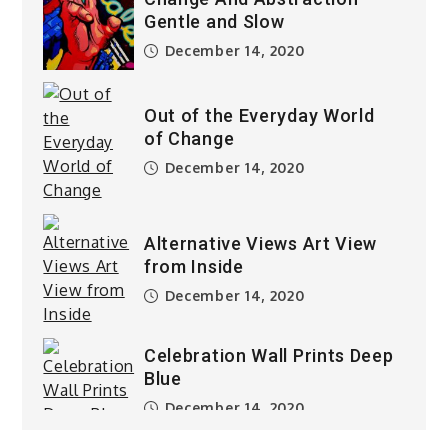
Gentle and Slow
December 14, 2020
Out of the Everyday World
of Change
December 14, 2020
Alternative Views Art View
from Inside
December 14, 2020
Celebration Wall Prints Deep
Blue
December 14, 2020