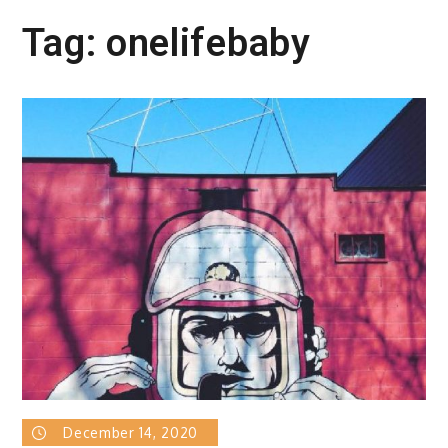
Tag:
onelifebaby
December 14, 2020