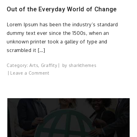
Out of the Everyday World of Change
Lorem Ipsum has been the industry’s standard
dummy text ever since the 1500s, when an
unknown printer took a galley of type and
scrambled it […]
Category:
Arts
,
Graffity
by
sharkthemes
on
Leave a Comment
Out
of
the
Everyday
World
of
Change