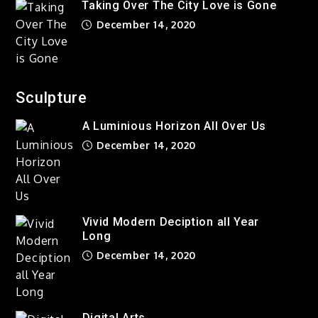
Taking Over The City Love is Gone
December 14, 2020
Sculpture
A Luminious Horizon All Over Us
December 14, 2020
Vivid Modern Deciption all Year
Long
December 14, 2020
Digital Arts