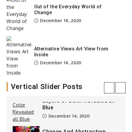
Blue
Out of the Everyday World of
December 14, 2020
Change
December 14, 2020
Taking Over The City Love is
Gone
December 14, 2020
Alternative Views Art View from
Inside
Computer vision
December 14, 2020
Composition Game of Life
December 14, 2020
Vertical Slider Posts
Layers of Color Revealed all
Blue
December 14, 2020
Change And Abstraction