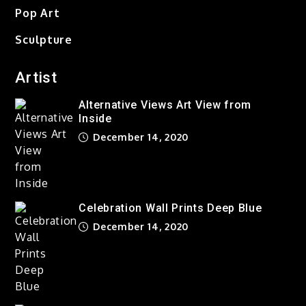
Pop Art
Out of the Everyday World
Sculpture
of Change
December 14, 2020
Artist
Alternative Views Art View from
Alternative Views Art View
Inside
from Inside
December 14, 2020
December 14, 2020
Celebration Wall Prints Deep
Blue
Celebration Wall Prints Deep Blue
December 14, 2020
December 14, 2020
Taking Over The City Love is
Gone
December 14, 2020