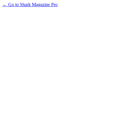
← Go to Shark Magazine Pro