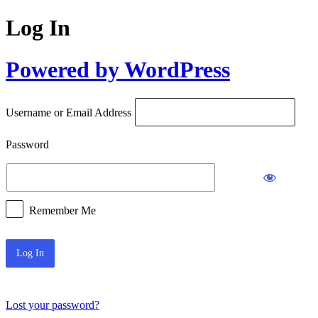
Log In
Powered by WordPress
Username or Email Address
Password
Remember Me
Lost your password?