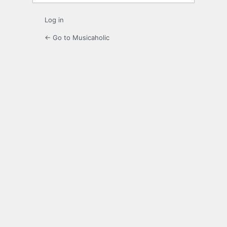
Log in
← Go to Musicaholic