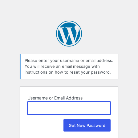
Please enter your username or email address.
You will receive an email message with
instructions on how to reset your password.
Username or Email Address