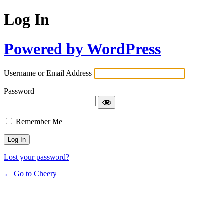
Log In
Powered by WordPress
Username or Email Address
Password
Remember Me
Lost your password?
← Go to Cheery