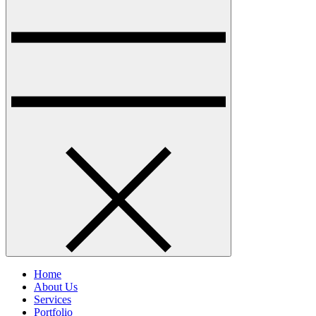
Home
About Us
Services
Portfolio