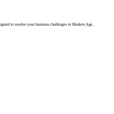
esigned to resolve your business challenges in Modern Age.