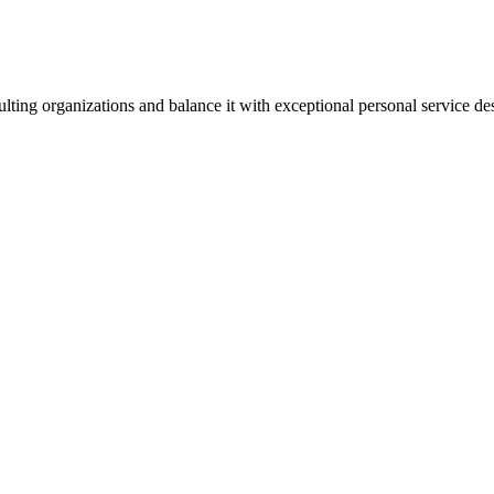
lting organizations and balance it with exceptional personal service d