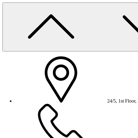
Skip
to
content
24/5, 1st Floor,