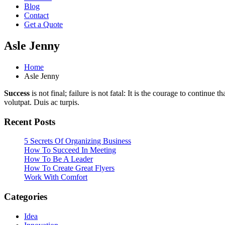
Blog
Contact
Get a Quote
Asle Jenny
Home
Asle Jenny
Success
is not final; failure is not fatal: It is the courage to continue
volutpat. Duis ac turpis.
Recent Posts
5 Secrets Of Organizing Business
How To Succeed In Meeting
How To Be A Leader
How To Create Great Flyers
Work With Comfort
Categories
Idea