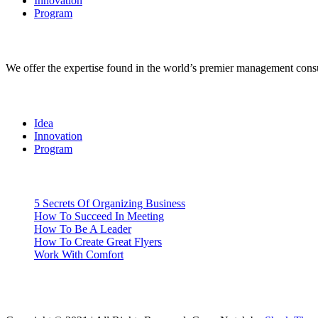
Innovation
Program
BizNotch
We offer the expertise found in the world’s premier management consu
Categories
Idea
Innovation
Program
Recent
5 Secrets Of Organizing Business
How To Succeed In Meeting
How To Be A Leader
How To Create Great Flyers
Work With Comfort
Gallery