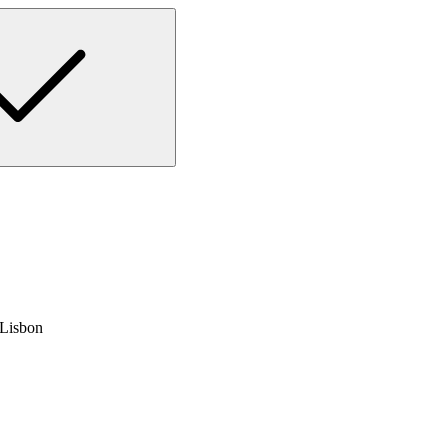
 Lisbon