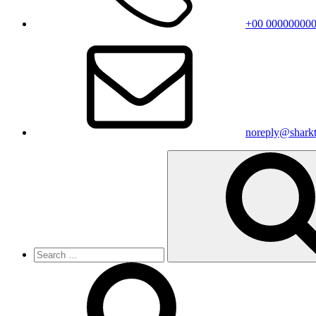
+00 00000000
noreply@shark
Search
for: